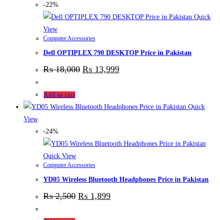
-22%
Quick
View
Computer Accessories
Dell OPTIPLEX 790 DESKTOP Price in Pakistan
₨
18,000
₨
13,999
Add to cart
Quick
View
-24%
Quick View
Computer Accessories
YD05 Wireless Bluetooth Headphones Price in Pakistan
₨
2,500
₨
1,899