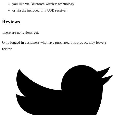
you like via Bluetooth wireless technology
or via the included tiny USB receiver.
Reviews
There are no reviews yet.
Only logged in customers who have purchased this product may leave a
review.
Opens
in
a
new
window