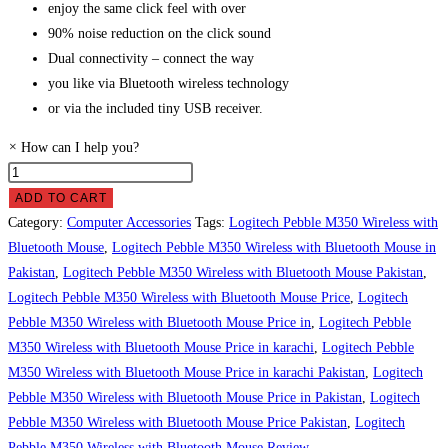
enjoy the same click feel with over
90% noise reduction on the click sound
Dual connectivity – connect the way
you like via Bluetooth wireless technology
or via the included tiny USB receiver.
×
How can I help you?
Logitech
Pebble
ADD TO CART
M350
Category:
Computer Accessories
Tags:
Logitech Pebble M350 Wireless with
Wireless
Bluetooth Mouse
,
Logitech Pebble M350 Wireless with Bluetooth Mouse in
with
Pakistan
,
Logitech Pebble M350 Wireless with Bluetooth Mouse Pakistan
,
Bluetooth
Logitech Pebble M350 Wireless with Bluetooth Mouse Price
,
Logitech
Mouse
Pebble M350 Wireless with Bluetooth Mouse Price in
,
Logitech Pebble
Price
M350 Wireless with Bluetooth Mouse Price in karachi
,
Logitech Pebble
in
M350 Wireless with Bluetooth Mouse Price in karachi Pakistan
,
Logitech
Pakistan
Pebble M350 Wireless with Bluetooth Mouse Price in Pakistan
,
Logitech
quantity
Pebble M350 Wireless with Bluetooth Mouse Price Pakistan
,
Logitech
Pebble M350 Wireless with Bluetooth Mouse Review