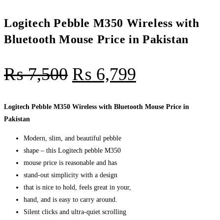
Logitech Pebble M350 Wireless with
Bluetooth Mouse Price in Pakistan
₨
7,500
₨
6,799
Logitech Pebble M350 Wireless with Bluetooth Mouse Price in
Pakistan
Modern, slim, and beautiful pebble
shape – this Logitech pebble M350
mouse price is reasonable and has
stand-out simplicity with a design
that is nice to hold, feels great in your,
hand, and is easy to carry around.
Silent clicks and ultra-quiet scrolling