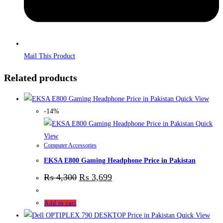
Mail This Product
Related products
Quick View
-14%
Quick
View
Computer Accessories
EKSA E800 Gaming Headphone Price in Pakistan
₨
4,300
₨
3,699
Add to cart
Quick View