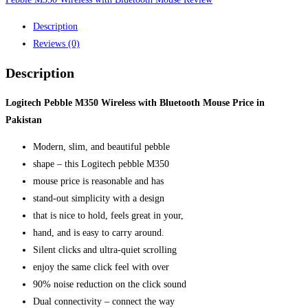
Description
Reviews (0)
Description
Logitech Pebble M350 Wireless with Bluetooth Mouse Price in
Pakistan
Modern, slim, and beautiful pebble
shape – this Logitech pebble M350
mouse price is reasonable and has
stand-out simplicity with a design
that is nice to hold, feels great in your,
hand, and is easy to carry around.
Silent clicks and ultra-quiet scrolling
enjoy the same click feel with over
90% noise reduction on the click sound
Dual connectivity – connect the way