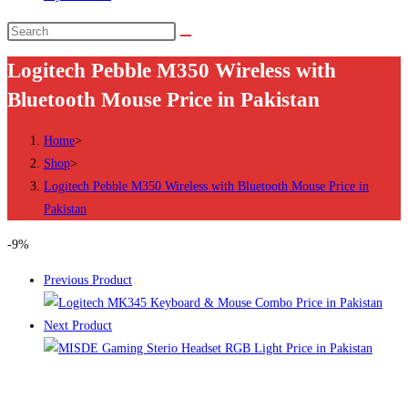
Search
this
Logitech Pebble M350 Wireless with
website
Bluetooth Mouse Price in Pakistan
Home
>
Shop
>
Logitech Pebble M350 Wireless with Bluetooth Mouse Price in
Pakistan
-9%
Previous Product
Next Product