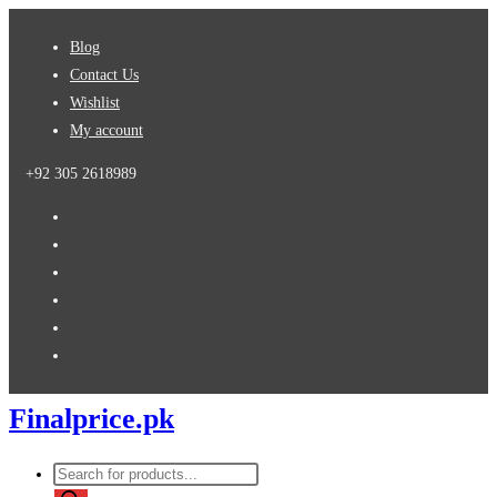
Skip
Blog
to
Contact Us
content
Wishlist
My account
+92 305 2618989
Finalprice.pk
Products