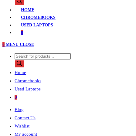
search
HOME
CHROMEBOOKS
USED LAPTOPS
0
0
MENU
CLOSE
Products
search
Home
Chromebooks
Used Laptops
0
Blog
Contact Us
Wishlist
My account