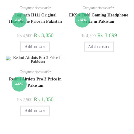
Computer Accessories
Computer Accessories
Logitech H111 Original
EKSA E800 Gaming Headphone
-14%
-14%
Headphone Price in Pakistan
Price in Pakistan
₨
3,850
₨
3,699
₨
4,500
₨
4,300
Add to cart
Add to cart
Computer Accessories
Redmi Airdots Pro 3 Price in
-46%
Pakistan
₨
1,350
₨
2,500
Add to cart