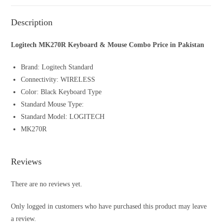
Description
Logitech MK270R Keyboard & Mouse Combo Price in Pakistan
Brand: Logitech Standard
Connectivity: WIRELESS
Color: Black Keyboard Type
Standard Mouse Type:
Standard Model: LOGITECH
MK270R
Reviews
There are no reviews yet.
Only logged in customers who have purchased this product may leave
a review.