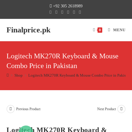
+92 305 2618989
Finalprice.pk
MENU
0
Logitech MK270R Keyboard & Mouse
Combo Price in Pakistan
>
Shop
>
Logitech MK270R Keyboard & Mouse Combo Price in Pakistan
Previous Product
Next Product
Logitech MK270R Keyboard &