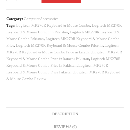
Category:
Computer Accessories
Tags:
Logitech MK270R Keyboard & Mouse Combo
,
Logitech MK270R
Keyboard & Mouse Combo in Pakistan
,
Logitech MK270R Keyboard &
Mouse Combo Pakistan
,
Logitech MK270R Keyboard & Mouse Combo
Price
,
Logitech MK270R Keyboard & Mouse Combo Price in
,
Logitech
MK270R Keyboard & Mouse Combo Price in karachi
,
Logitech MK270R
Keyboard & Mouse Combo Price in karachi Pakistan
,
Logitech MK270R
Keyboard & Mouse Combo Price in Pakistan
,
Logitech MK270R
Keyboard & Mouse Combo Price Pakistan
,
Logitech MK270R Keyboard
& Mouse Combo Review
DESCRIPTION
REVIEWS (0)