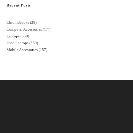
Recent Posts
Chromebooks
28
Computer Accessories
177
Laptops
550
Used Laptops
550
Mobile Accessories
157