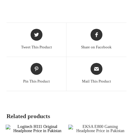
Tweet This Product
Share on Facebook
Pin This Product
Mail This Product
Related products