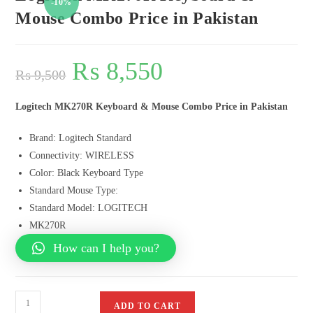
-10%
Mouse Combo Price in Pakistan
₨
8,550
₨
9,500
Logitech MK270R Keyboard & Mouse Combo Price in Pakistan
Brand: Logitech Standard
Connectivity: WIRELESS
Color: Black Keyboard Type
Standard Mouse Type:
Standard Model: LOGITECH
MK270R
How can I help you?
ADD TO CART