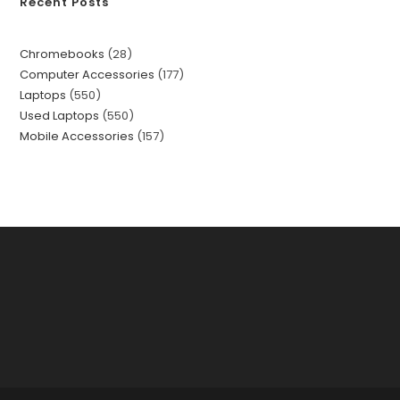
Recent Posts
Chromebooks
28
Computer Accessories
177
Laptops
550
Used Laptops
550
Mobile Accessories
157