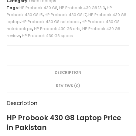
Category:
Used Laptops
Tags:
HP Probook 430 G8
,
HP Probook 430 G8 13.3
,
HP
Probook 430 G8 i5
,
HP Probook 430 G8 i7
,
HP Probook 430 G8
laptop
,
HP Probook 430 G8 notebook
,
HP Probook 430 G8
notebook pc
,
HP Probook 430 G8 orts
,
HP Probook 430 G8
review
,
HP Probook 430 G8 specs
DESCRIPTION
REVIEWS (0)
Description
HP Probook 430 G8 Laptop Price
in Pakistan