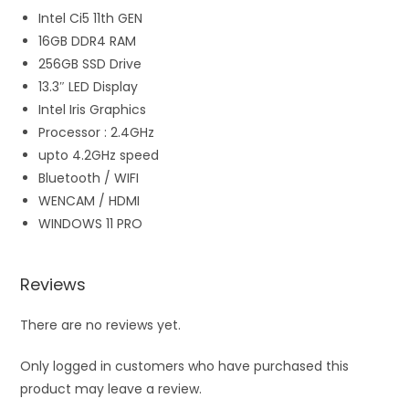
Intel Ci5 11th GEN
16GB DDR4 RAM
256GB SSD Drive
13.3″ LED Display
Intel Iris Graphics
Processor : 2.4GHz
upto 4.2GHz speed
Bluetooth / WIFI
WENCAM / HDMI
WINDOWS 11 PRO
Reviews
There are no reviews yet.
Only logged in customers who have purchased this
product may leave a review.