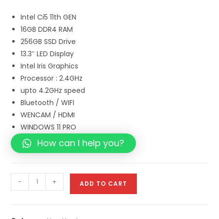
Intel Ci5 11th GEN
16GB DDR4 RAM
256GB SSD Drive
13.3″ LED Display
Intel Iris Graphics
Processor : 2.4GHz
upto 4.2GHz speed
Bluetooth / WIFI
WENCAM / HDMI
WINDOWS 11 PRO
How can I help you?
-
+
ADD TO CART