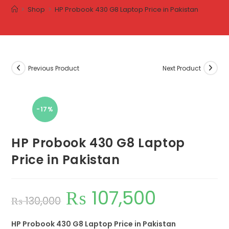
>
Shop
>
HP Probook 430 G8 Laptop Price in Pakistan
Previous Product
Next Product
-17%
HP Probook 430 G8 Laptop
Price in Pakistan
₨
107,500
₨
130,000
HP Probook 430 G8 Laptop Price in Pakistan