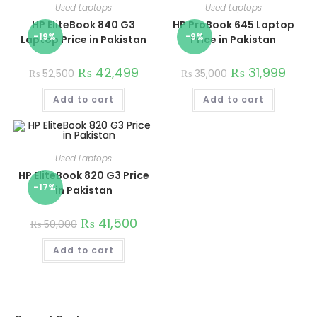
Used Laptops
Used Laptops
HP EliteBook 840 G3
HP ProBook 645 Laptop
-19%
-9%
Laptop Price in Pakistan
Price in Pakistan
₨
42,499
₨
31,999
₨
52,500
₨
35,000
Add to cart
Add to cart
Used Laptops
HP EliteBook 820 G3 Price
-17%
in Pakistan
₨
41,500
₨
50,000
Add to cart