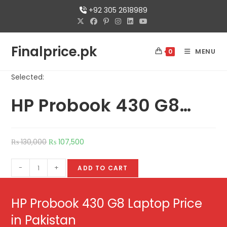
+92 305 2618989
Finalprice.pk
MENU
0
Selected:
HP Probook 430 G8…
₨
130,000
₨
107,500
-
+
ADD TO CART
HP Probook 430 G8 Laptop Price
in Pakistan