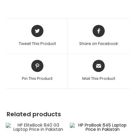
Tweet This Product
Share on Facebook
Pin This Product
Mail This Product
Related products