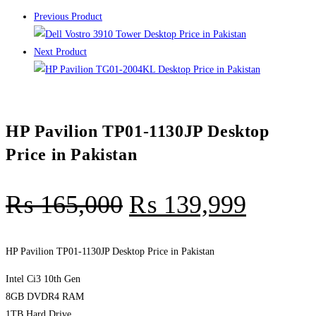
Previous Product
Next Product
HP Pavilion TP01-1130JP Desktop
Price in Pakistan
₨
165,000
₨
139,999
HP Pavilion TP01-1130JP Desktop Price in Pakistan
Intel Ci3 10th Gen
8GB DVDR4 RAM
1TB Hard Drive