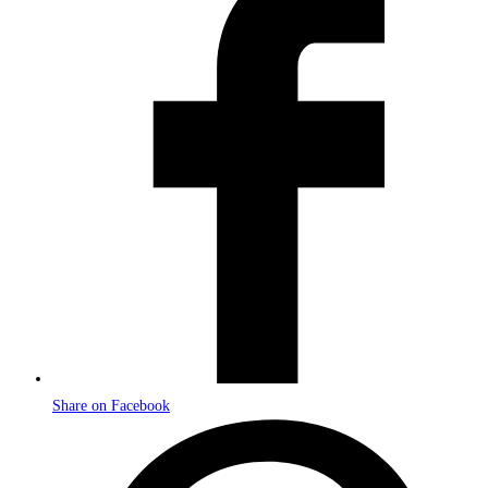
a
new
window
Share on Facebook
Opens
in
a