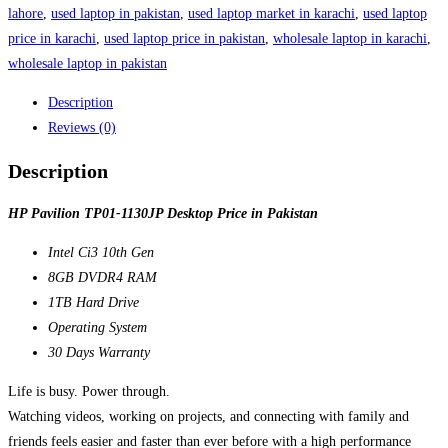
lahore
,
used laptop in pakistan
,
used laptop market in karachi
,
used laptop
price in karachi
,
used laptop price in pakistan
,
wholesale laptop in karachi
,
wholesale laptop in pakistan
Description
Reviews (0)
Description
HP Pavilion TP01-1130JP Desktop Price in Pakistan
Intel Ci3 10th Gen
8GB DVDR4 RAM
1TB Hard Drive
Operating System
30 Days Warranty
Life is busy. Power through.
Watching videos, working on projects, and connecting with family and
friends feels easier and faster than ever before with a high performance