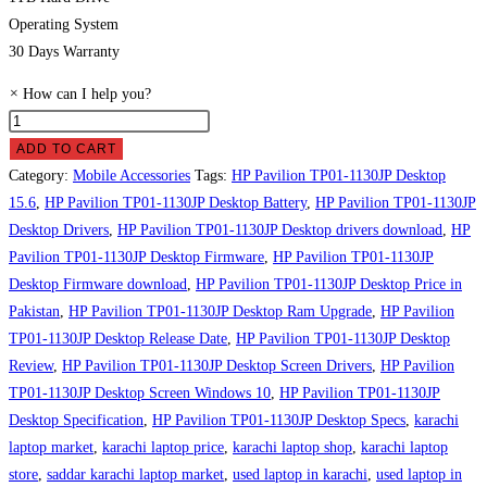
Operating System
30 Days Warranty
×
How can I help you?
HP
Pavilion
ADD TO CART
TP01-
Category:
Mobile Accessories
Tags:
HP Pavilion TP01-1130JP Desktop
1130JP
15.6
,
HP Pavilion TP01-1130JP Desktop Battery
,
HP Pavilion TP01-1130JP
Desktop
Desktop Drivers
,
HP Pavilion TP01-1130JP Desktop drivers download
,
HP
Price
Pavilion TP01-1130JP Desktop Firmware
,
HP Pavilion TP01-1130JP
in
Desktop Firmware download
,
HP Pavilion TP01-1130JP Desktop Price in
Pakistan
Pakistan
,
HP Pavilion TP01-1130JP Desktop Ram Upgrade
,
HP Pavilion
quantity
TP01-1130JP Desktop Release Date
,
HP Pavilion TP01-1130JP Desktop
Review
,
HP Pavilion TP01-1130JP Desktop Screen Drivers
,
HP Pavilion
TP01-1130JP Desktop Screen Windows 10
,
HP Pavilion TP01-1130JP
Desktop Specification
,
HP Pavilion TP01-1130JP Desktop Specs
,
karachi
laptop market
,
karachi laptop price
,
karachi laptop shop
,
karachi laptop
store
,
saddar karachi laptop market
,
used laptop in karachi
,
used laptop in