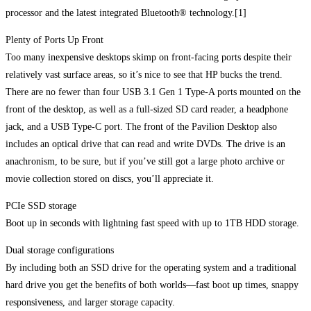
processor and the latest integrated Bluetooth® technology.[1]
Plenty of Ports Up Front
Too many inexpensive desktops skimp on front-facing ports despite their
relatively vast surface areas, so it’s nice to see that HP bucks the trend.
There are no fewer than four USB 3.1 Gen 1 Type-A ports mounted on the
front of the desktop, as well as a full-sized SD card reader, a headphone
jack, and a USB Type-C port. The front of the Pavilion Desktop also
includes an optical drive that can read and write DVDs. The drive is an
anachronism, to be sure, but if you’ve still got a large photo archive or
movie collection stored on discs, you’ll appreciate it.
PCIe SSD storage
Boot up in seconds with lightning fast speed with up to 1TB HDD storage.
Dual storage configurations
By including both an SSD drive for the operating system and a traditional
hard drive you get the benefits of both worlds—fast boot up times, snappy
responsiveness, and larger storage capacity.