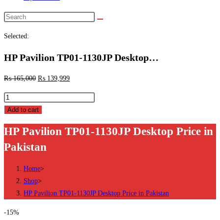
Search
this
Selected:
website
HP Pavilion TP01-1130JP Desktop…
₨
165,000
₨
139,999
HP
Pavilion
Add to cart
TP01-
HP Pavilion TP01-1130JP Desktop Price in
1130JP
Pakistan
Desktop
Price
Home
>
in
Shop
>
Pakistan
HP Pavilion TP01-1130JP Desktop Price in Pakistan
quantity
-15%