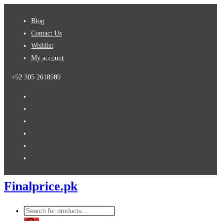
Skip
Blog
to
Contact Us
content
Wishlist
My account
+92 305 2618989
Finalprice.pk
Products