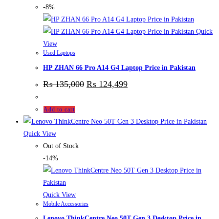
-8%
Quick
View
Used Laptops
HP ZHAN 66 Pro A14 G4 Laptop Price in Pakistan
₨
135,000
₨
124,499
Add to cart
Quick View
Out of Stock
-14%
Quick View
Mobile Accessories
Lenovo ThinkCentre Neo 50T Gen 3 Desktop Price in