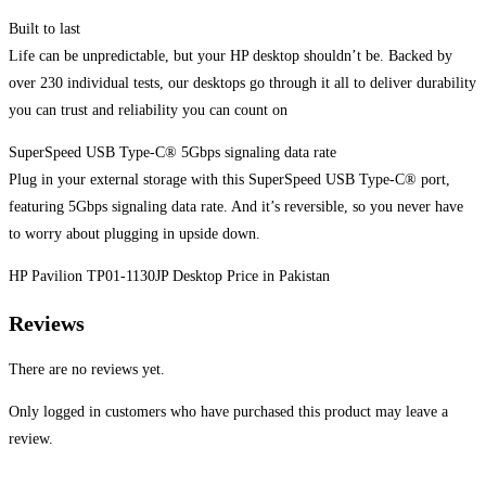
Built to last
Life can be unpredictable, but your HP desktop shouldn’t be. Backed by
over 230 individual tests, our desktops go through it all to deliver durability
you can trust and reliability you can count on
SuperSpeed USB Type-C® 5Gbps signaling data rate
Plug in your external storage with this SuperSpeed USB Type-C® port,
featuring 5Gbps signaling data rate. And it’s reversible, so you never have
to worry about plugging in upside down.
HP Pavilion TP01-1130JP Desktop Price in Pakistan
Reviews
There are no reviews yet.
Only logged in customers who have purchased this product may leave a
review.
Opens