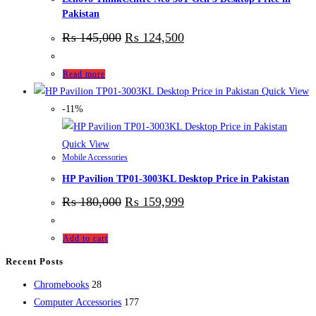
Pakistan
₨
145,000
₨
124,500
Read more
Quick View
-11%
Quick View
Mobile Accessories
HP Pavilion TP01-3003KL Desktop Price in Pakistan
₨
180,000
₨
159,999
Add to cart
Recent Posts
28
Chromebooks
28
products
177
Computer Accessories
177