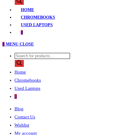
search
HOME
CHROMEBOOKS
USED LAPTOPS
0
0
MENU
CLOSE
Products
search
Home
Chromebooks
Used Laptops
0
Blog
Contact Us
Wishlist
My account