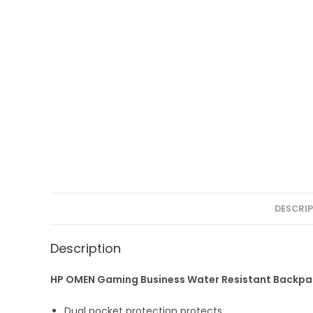
DESCRI
Description
HP OMEN Gaming Business Water Resistant Backpack
Dual pocket protection protects