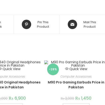
Opens
Opens
n
Pin This
Mail This
k
in
Product
in
Product
a
a
new
new
window
window
Quick View
Quick View
-28%
puter Accessories
Computer Accessories
40 Original Headphones
M90 Pro Gaming Earbuds Price in
ice in Pakistan
Pakistan
₨
6,900
₨
1,450
0,000
₨
2,000