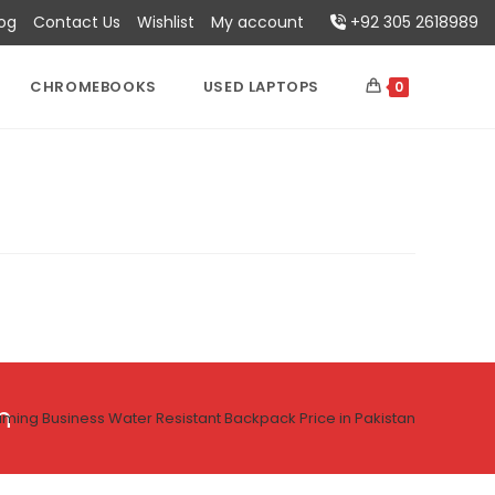
log
Contact Us
Wishlist
My account
+92 305 2618989
CHROMEBOOKS
USED LAPTOPS
0
n
ing Business Water Resistant Backpack Price in Pakistan