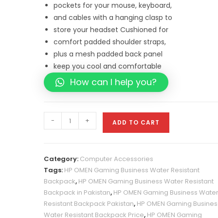
pockets for your mouse, keyboard,
and cables with a hanging clasp to
store your headset
Cushioned for
comfort padded shoulder straps,
plus a mesh padded back panel
keep
you cool and comfortable
How can I help you?
HP
-
+
ADD TO CART
OMEN
Gaming
Business
Category:
Computer Accessories
Water
Tags:
HP OMEN Gaming Business Water Resistant
Resistant
Backpack
,
HP OMEN Gaming Business Water Resistant
Backpack
Backpack in Pakistan
,
HP OMEN Gaming Business Wate
Price
Resistant Backpack Pakistan
,
HP OMEN Gaming Busines
in
Water Resistant Backpack Price
,
HP OMEN Gaming