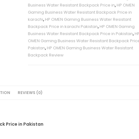
Business Water Resistant Backpack Price in
,
HP OMEN
Pakistan
Gaming Business Water Resistant Backpack Price in
quantity
karachi
,
HP OMEN Gaming Business Water Resistant
Backpack Price in karachi Pakistan
,
HP OMEN Gaming
Business Water Resistant Backpack Price in Pakistan
,
H
OMEN Gaming Business Water Resistant Backpack Pric
Pakistan
,
HP OMEN Gaming Business Water Resistant
Backpack Review
PTION
REVIEWS (0)
 Price in Pakistan