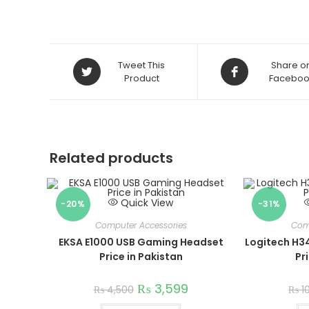
Opens
Opens
Tweet This
Share o
in
Product
in
Faceboo
a
a
new
new
window
window
Related products
Quick View
-20%
-31%
Computer Accessories
Com
EKSA E1000 USB Gaming Headset
Logitech H3
Price in Pakistan
Pr
₨
3,599
₨
4,500
₨
1