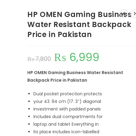
HP OMEN Gaming Business
Water Resistant Backpack
Price in Pakistan
₨
6,999
₨
7,800
HP OMEN Gaming Business Water Resistant
Backpack Price in Pakistan
Dual pocket protection protects
your 43. 94 cm (17. 3″) diagonal
investment with padded panels
Includes dual compartments for
laptop and tablet
Everything in
Its place includes icon-labelled