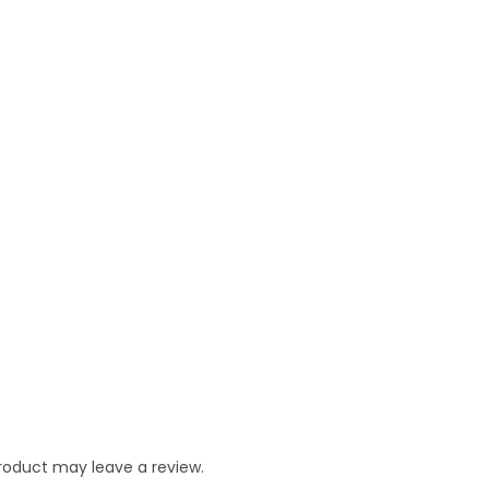
roduct may leave a review.