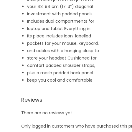
your 43. 94 cm (17. 3″) diagonal
investment with padded panels
Includes dual compartments for
laptop and tablet
Everything in
Its place includes icon-labelled
pockets for your mouse, keyboard,
and cables with a hanging clasp to
store your headset
Cushioned for
comfort padded shoulder straps,
plus a mesh padded back panel
keep
you cool and comfortable
Reviews
There are no reviews yet.
Only logged in customers who have purchased this p