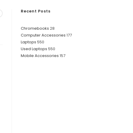
Recent Posts
28
Chromebooks
28
177
Computer Accessories
177
products
550
Laptops
550
products
550
Used Laptops
550
products
157
Mobile Accessories
157
products
products