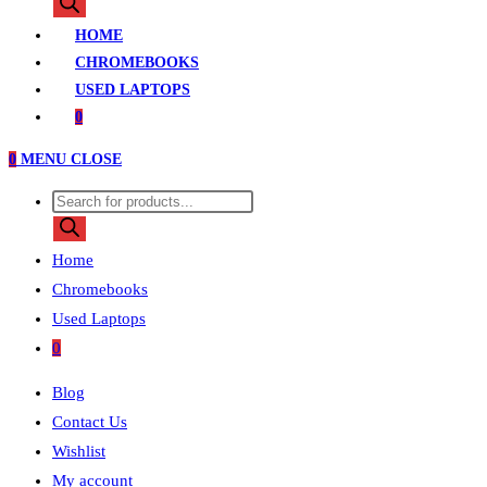
search
HOME
CHROMEBOOKS
USED LAPTOPS
0
0
MENU
CLOSE
Products
search
Home
Chromebooks
Used Laptops
0
Blog
Contact Us
Wishlist
My account