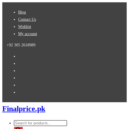
Skip
Blog
to
Contact Us
content
Wishlist
My account
+92 305 2618989
Finalprice.pk
Products