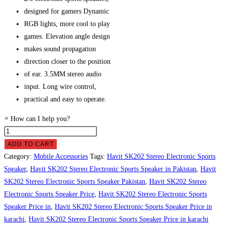
designed for gamers Dynamic
RGB lights, more cool to play
games. Elevation angle design
makes sound propagation
direction closer to the position
of ear. 3.5MM stereo audio
input. Long wire control,
practical and easy to operate.
×
How can I help you?
Havit
SK202
ADD TO CART
Stereo
Category:
Mobile Accessories
Tags:
Havit SK202 Stereo Electronic Sports
Electronic
Speaker
,
Havit SK202 Stereo Electronic Sports Speaker in Pakistan
,
Havit
Sports
SK202 Stereo Electronic Sports Speaker Pakistan
,
Havit SK202 Stereo
Speaker
Electronic Sports Speaker Price
,
Havit SK202 Stereo Electronic Sports
Price
Speaker Price in
,
Havit SK202 Stereo Electronic Sports Speaker Price in
in
karachi
,
Havit SK202 Stereo Electronic Sports Speaker Price in karachi