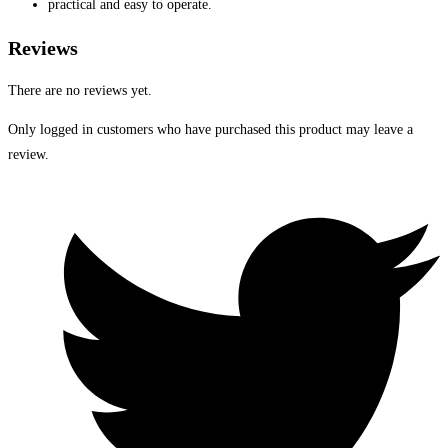
practical and easy to operate.
Reviews
There are no reviews yet.
Only logged in customers who have purchased this product may leave a
review.
Opens
in
a
new
window