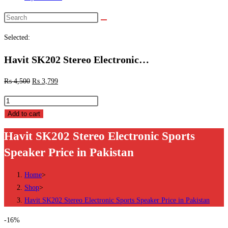
Search
this
Selected:
website
Havit SK202 Stereo Electronic…
₨
4,500
₨
3,799
Havit
SK202
Add to cart
Stereo
Havit SK202 Stereo Electronic Sports
Electronic
Speaker Price in Pakistan
Sports
Speaker
Home
>
Price
Shop
>
in
Havit SK202 Stereo Electronic Sports Speaker Price in Pakistan
Pakistan
quantity
-16%