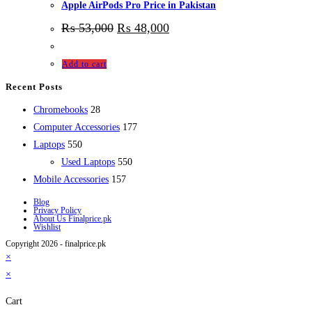
Apple AirPods Pro Price in Pakistan
₨
53,000
₨
48,000
Add to cart
Recent Posts
28
Chromebooks
28
products
177
Computer Accessories
177
550
products
Laptops
550
products
550
Used Laptops
550
157
products
Mobile Accessories
157
products
Blog
Privacy Policy
About Us Finalprice.pk
Wishlist
Copyright 2026 - finalprice.pk
×
×
Cart