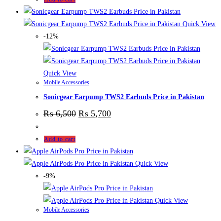
Quick View
-12%
Quick View
Mobile Accessories
Sonicgear Earpump TWS2 Earbuds Price in Pakistan
₨
6,500
₨
5,700
Add to cart
Quick View
-9%
Quick View
Mobile Accessories