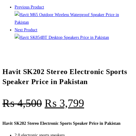
Previous Product
Next Product
Havit SK202 Stereo Electronic Sports
Speaker Price in Pakistan
₨
4,500
₨
3,799
Havit SK202 Stereo Electronic Sports Speaker Price in Pakistan
2.0 electronic sports speakers,