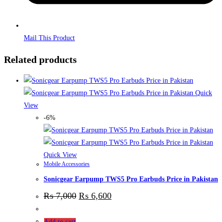
Mail This Product
Related products
Quick
View
-6%
Quick View
Mobile Accessories
Sonicgear Earpump TWS5 Pro Earbuds Price in Pakistan
₨
7,000
₨
6,600
Add to cart