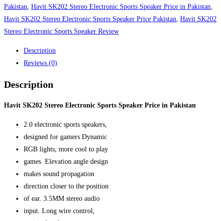
Pakistan
Pakistan
,
Havit SK202 Stereo Electronic Sports Speaker Price in Pakistan
,
quantity
Havit SK202 Stereo Electronic Sports Speaker Price Pakistan
,
Havit SK202
Stereo Electronic Sports Speaker Review
Description
Reviews (0)
Description
Havit SK202 Stereo Electronic Sports Speaker Price in Pakistan
2.0 electronic sports speakers,
designed for gamers Dynamic
RGB lights, more cool to play
games. Elevation angle design
makes sound propagation
direction closer to the position
of ear. 3.5MM stereo audio
input. Long wire control,