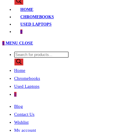
search
HOME
CHROMEBOOKS
USED LAPTOPS
0
0
MENU
CLOSE
Products
search
Home
Chromebooks
Used Laptops
0
Blog
Contact Us
Wishlist
My account