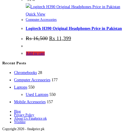
Quick View
Computer Accessories
Logitech H390 Original Headphones Price in Pakistan
₨
16,500
₨
11,399
Add to cart
Recent Posts
28
Chromebooks
28
products
177
Computer Accessories
177
550
products
Laptops
550
products
550
Used Laptops
550
157
products
Mobile Accessories
157
products
Blog
Privacy Policy
About Us Finalprice.pk
Wishlist
Copyright 2026 - finalprice.pk