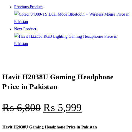
Previous Product
Next Product
Havit H2038U Gaming Headphone
Price in Pakistan
₨
6,800
₨
5,999
Havit H2038U Gaming Headphone Price in Pakistan