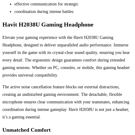
effective communication for strategic
coordination during intense battles.
Havit H2038U Gaming Headphone
Elevate your gaming experience with the Havit H2038U Gaming
Headphone, designed to deliver unparalleled audio performance. Immerse
yourself in the game with its crystal-clear sound quality, ensuring you hear
every detail. The ergonomic design guarantees comfort during extended
gaming sessions. Whether on PC, consoles, or mobile, this gaming headset
provides universal compatibility.
The active noise cancellation feature blocks out external distractions,
creating an undisturbed gaming environment. The detachable, flexible
microphone ensures clear communication with your teammates, enhancing
coordination during intense gameplay. Havit H2038U is not just a headset;
it’s a gaming essential.
Unmatched Comfort