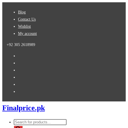
Skip
Blog
to
Contact Us
content
Wishlist
My account
+92 305 2618989
Finalprice.pk
Products