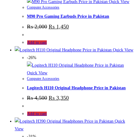
Quick View
Computer Accessories
M90 Pro Gaming Earbuds Price in Pakistan
₨
2,000
₨
1,450
Add to cart
Quick View
-26%
Quick View
Computer Accessories
Logitech H110 Original Headphone Price in Pakistan
₨
4,500
₨
3,350
Add to cart
Quick
View
-31%