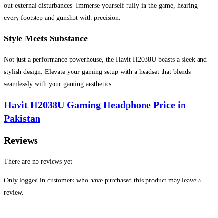
out external disturbances. Immerse yourself fully in the game, hearing
every footstep and gunshot with precision.
Style Meets Substance
Not just a performance powerhouse, the Havit H2038U boasts a sleek and
stylish design. Elevate your gaming setup with a headset that blends
seamlessly with your gaming aesthetics.
Havit H2038U Gaming Headphone Price in
Pakistan
Reviews
There are no reviews yet.
Only logged in customers who have purchased this product may leave a
review.
Opens