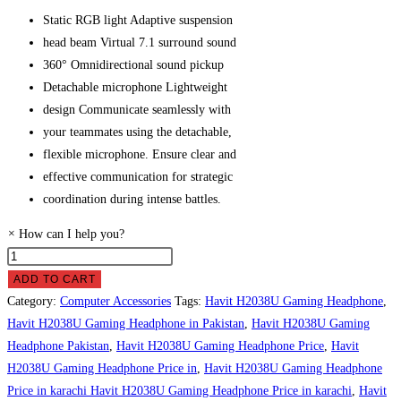
Static RGB light
Adaptive suspension
head beam Virtual 7.1 surround sound
360° Omnidirectional sound pickup
Detachable microphone Lightweight
design Communicate seamlessly with
your teammates using the detachable,
flexible microphone. Ensure clear and
effective communication for strategic
coordination during intense battles.
×
How can I help you?
Havit
H2038U
ADD TO CART
Gaming
Category:
Computer Accessories
Tags:
Havit H2038U Gaming Headphone
,
Headphone
Havit H2038U Gaming Headphone in Pakistan
,
Havit H2038U Gaming
Price
Headphone Pakistan
,
Havit H2038U Gaming Headphone Price
,
Havit
in
H2038U Gaming Headphone Price in
,
Havit H2038U Gaming Headphone
Pakistan
Price in karachi Havit H2038U Gaming Headphone Price in karachi
,
Havit