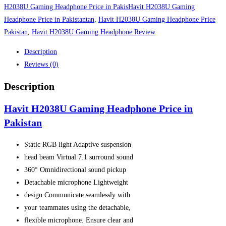
quantity
H2038U Gaming Headphone Price in PakisHavit H2038U Gaming
Headphone Price in Pakistantan
,
Havit H2038U Gaming Headphone Price
Pakistan
,
Havit H2038U Gaming Headphone Review
Description
Reviews (0)
Description
Havit H2038U Gaming Headphone Price in
Pakistan
Static RGB light
Adaptive suspension
head beam Virtual 7.1 surround sound
360° Omnidirectional sound pickup
Detachable microphone Lightweight
design Communicate seamlessly with
your teammates using the detachable,
flexible microphone. Ensure clear and