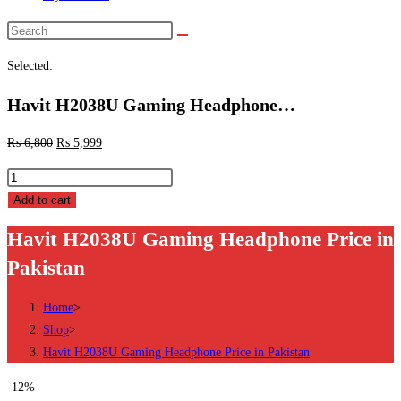
Search
this
Selected:
website
Havit H2038U Gaming Headphone…
₨
6,800
₨
5,999
Havit
H2038U
Add to cart
Gaming
Havit H2038U Gaming Headphone Price in
Headphone
Pakistan
Price
in
Home
>
Pakistan
Shop
>
quantity
Havit H2038U Gaming Headphone Price in Pakistan
-12%