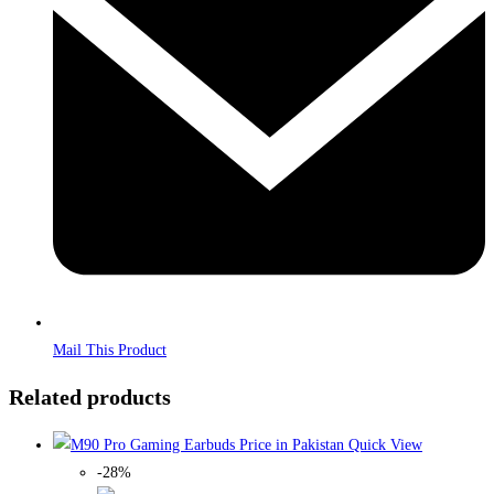
window
Mail This Product
Related products
Quick View
-28%