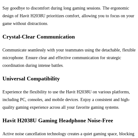
Say goodbye to discomfort during long gaming sessions. The ergonomic
design of Havit H2038U prioritizes comfort, allowing you to focus on your
game without distractions.
Crystal-Clear Communication
Communicate seamlessly with your teammates using the detachable, flexible
microphone. Ensure clear and effective communication for strategic
coordination during intense battles.
Universal Compatibility
Experience the flexibility to use the Havit H2038U on various platforms,
including PC, consoles, and mobile devices. Enjoy a consistent and high-
quality gaming experience across all your favorite gaming systems.
Havit H2038U Gaming Headphone Noise-Free
Active noise cancellation technology creates a quiet gaming space, blocking