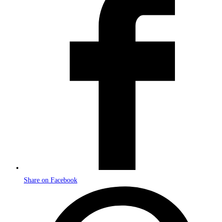
a
new
window
Share on Facebook
Opens
in
a