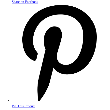
Share on Facebook
Opens
in
a
new
window
Pin This Product