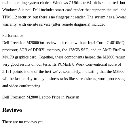
main operating system choice. Windows 7 Ultimate 64-bit is supported, but
Windows 8 is not. Dell includes smart card reader that supports the included
TPM 1.2 security, but there’s no fingerprint reader. The system has a 3-year
warranty, with on-site service (after remote diagnosis) included.
Performance
Dell Precision M2800Our review unit came with an Intel Core i7-4810MQ
processor, 8GB of DDR3L memory, the 128GB SSD, and an AMD FirePro
M4170 graphics card. Together, these components helped the M2800 return
very good results on our tests. Its PCMark 8 Work Conventional score of
3,181 points is one of the best we’ve seen lately, indicating that the M2800
will be fast on day-to-day business tasks like spreadsheets, word processing,
and video conferencing.
Dell Precision M2800 Laptop Price in Pakistan
Reviews
There are no reviews yet.