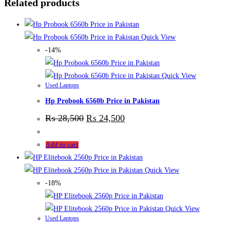
Related products
Quick View
-14%
Quick View
Used Laptops
Hp Probook 6560b Price in Pakistan
₨
28,500
₨
24,500
Add to cart
Quick View
-18%
Quick View
Used Laptops