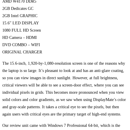
AMD W4170 DDR5
2GB Dedicates GC
2GB Intel GRAPHIC
15.6” LED DISPLAY
1080 FULL HD Screen
HD Camera – HDMI
DVD COMBO – WIFI
ORIGINAL CHARGER
The 15.6-inch, 1,920-by-1,080-resolution screen is one of the reasons why
the laptop is so large. It’s pleasant to look at and has an anti-glare coating,
so you can view images in direct sunlight. However, at full brightness,
critical viewers will be able to see a screen-door effect, where you can see
individual pixels in grids. This becomes more pronounced when you view
solid colors and color gradients, as we saw when using DisplayMate’s color
and gray-scale patterns. It takes a critical eye to see the pixels, but then
again users with critical eyes are the primary target of high-end systems.
Our review unit came with Windows 7 Professional 64-bit, which is the