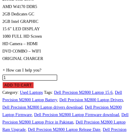
AMD W4170 DDR5
2GB Dedicates GC
2GB Intel GRAPHIC
15.6” LED DISPLAY
1080 FULL HD Screen
HD Camera – HDMI
DVD COMBO – WIFI
ORIGINAL CHARGER
×
How can I help you?
Dell
Precision
ADD TO CART
M2800
Category:
Used Laptops
Tags:
Dell Precision M2800 Laptop 15.6
,
Dell
Laptop
Precision M2800 Laptop Battery
,
Dell Precision M2800 Laptop Drivers
,
Price
Dell Precision M2800 Laptop drivers download
,
Dell Precision M2800
in
Laptop Firmware
,
Dell Precision M2800 Laptop Firmware download
,
Dell
Pakistan
Precision M2800 Laptop Price in Pakistan
,
Dell Precision M2800 Laptop
quantity
Ram Upgrade
,
Dell Precision M2800 Laptop Release Date
,
Dell Precision