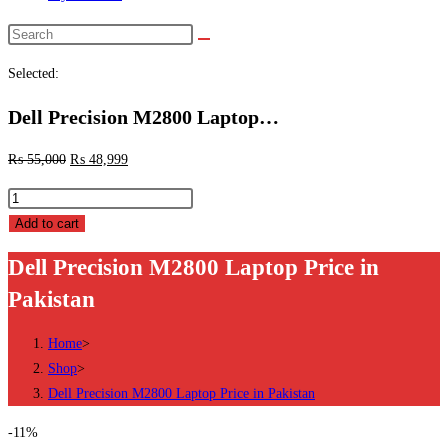
Search
this
Selected:
website
Dell Precision M2800 Laptop…
₨
55,000
₨
48,999
Dell
Precision
Add to cart
M2800
Dell Precision M2800 Laptop Price in
Laptop
Pakistan
Price
in
Home
>
Pakistan
Shop
>
quantity
Dell Precision M2800 Laptop Price in Pakistan
-11%