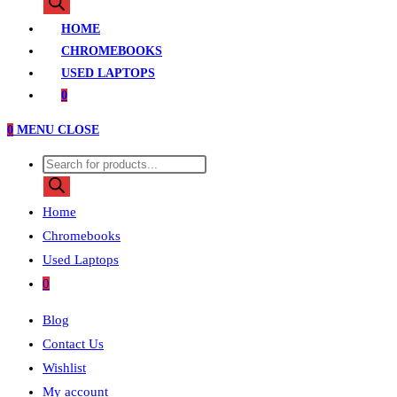
search
HOME
CHROMEBOOKS
USED LAPTOPS
0
0
MENU
CLOSE
Products
search
Home
Chromebooks
Used Laptops
0
Blog
Contact Us
Wishlist
My account