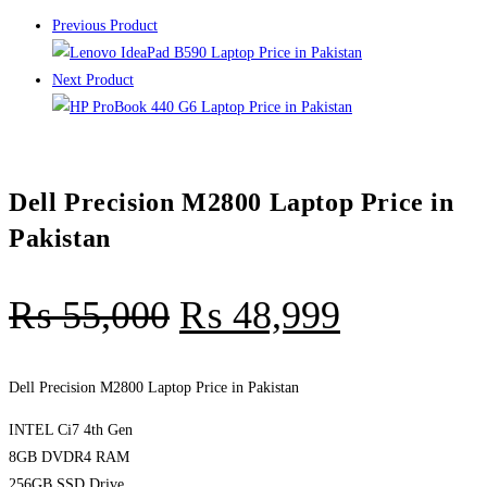
Previous Product
Next Product
Dell Precision M2800 Laptop Price in
Pakistan
₨
55,000
₨
48,999
Dell Precision M2800 Laptop Price in Pakistan
INTEL Ci7 4th Gen
8GB DVDR4 RAM
256GB SSD Drive