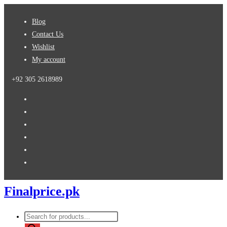
Skip
Blog
to
Contact Us
content
Wishlist
My account
+92 305 2618989
Finalprice.pk
Products