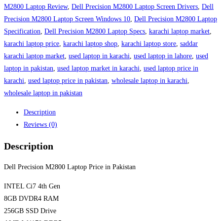
M2800 Laptop Review
,
Dell Precision M2800 Laptop Screen Drivers
,
Dell
Precision M2800 Laptop Screen Windows 10
,
Dell Precision M2800 Laptop
Specification
,
Dell Precision M2800 Laptop Specs
,
karachi laptop market
,
karachi laptop price
,
karachi laptop shop
,
karachi laptop store
,
saddar
karachi laptop market
,
used laptop in karachi
,
used laptop in lahore
,
used
laptop in pakistan
,
used laptop market in karachi
,
used laptop price in
karachi
,
used laptop price in pakistan
,
wholesale laptop in karachi
,
wholesale laptop in pakistan
Description
Reviews (0)
Description
Dell Precision M2800 Laptop Price in Pakistan
INTEL Ci7 4th Gen
8GB DVDR4 RAM
256GB SSD Drive