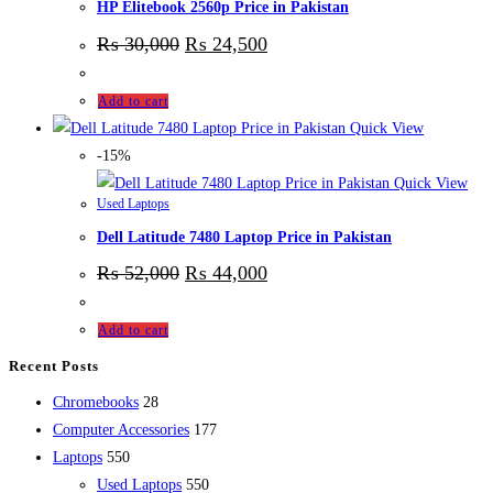
HP Elitebook 2560p Price in Pakistan
₨
30,000
₨
24,500
Add to cart
Quick View
-15%
Quick View
Used Laptops
Dell Latitude 7480 Laptop Price in Pakistan
₨
52,000
₨
44,000
Add to cart
Recent Posts
28
Chromebooks
28
products
177
Computer Accessories
177
550
products
Laptops
550
products
550
Used Laptops
550