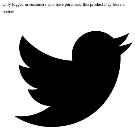
Only logged in customers who have purchased this product may leave a
review.
Opens
in
a
new
window