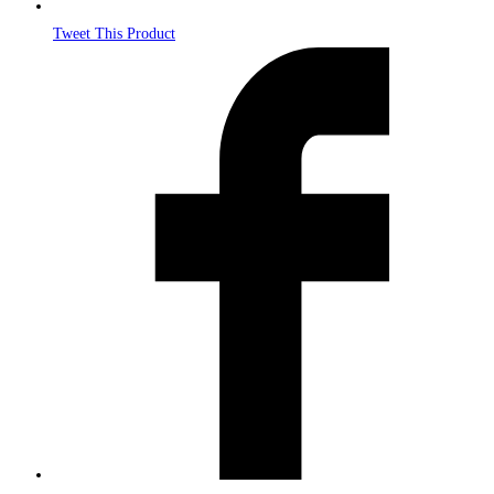
Tweet This Product
Opens
in
a
new
window