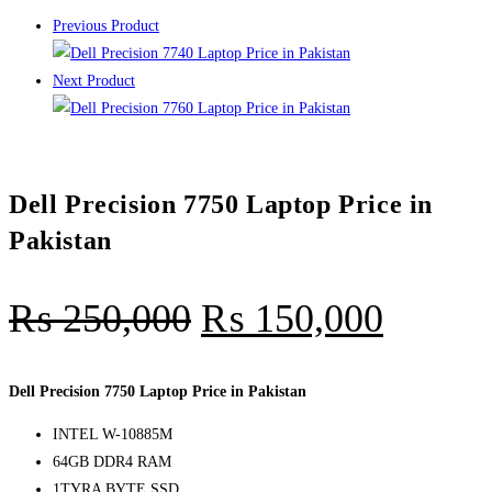
Previous Product
Next Product
Dell Precision 7750 Laptop Price in
Pakistan
₨
250,000
₨
150,000
Dell Precision 7750 Laptop Price in Pakistan
INTEL W-10885M
64GB DDR4 RAM
1TYRA BYTE SSD