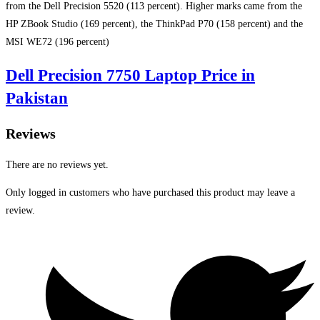
from the Dell Precision 5520 (113 percent). Higher marks came from the
HP ZBook Studio (169 percent), the ThinkPad P70 (158 percent) and the
MSI WE72 (196 percent)
Dell Precision 7750 Laptop Price in
Pakistan
Reviews
There are no reviews yet.
Only logged in customers who have purchased this product may leave a
review.
Opens
in
a
new
window