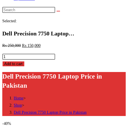
Search
this
Selected:
website
Dell Precision 7750 Laptop…
₨
250,000
₨
150,000
Dell
Precision
Add to cart
7750
Dell Precision 7750 Laptop Price in
Laptop
Pakistan
Price
in
Home
>
Pakistan
Shop
>
quantity
Dell Precision 7750 Laptop Price in Pakistan
-40%