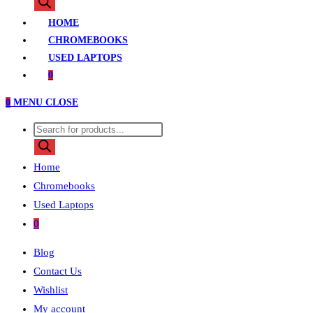
search
HOME
CHROMEBOOKS
USED LAPTOPS
0
0
MENU
CLOSE
Products
search
Home
Chromebooks
Used Laptops
0
Blog
Contact Us
Wishlist
My account