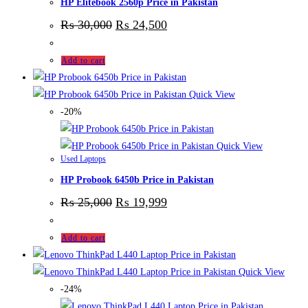
HP Elitebook 2560p Price in Pakistan
₨
30,000
₨
24,500
Add to cart
Quick View
-20%
Quick View
Used Laptops
HP Probook 6450b Price in Pakistan
₨
25,000
₨
19,999
Add to cart
Quick View
-24%