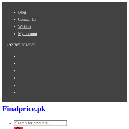
Skip
Blog
to
Contact Us
content
Wishlist
My account
+92 305 2618989
Finalprice.pk
Products