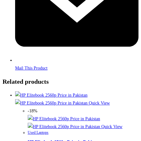
Mail This Product
Related products
Quick View
-18%
Quick View
Used Laptops