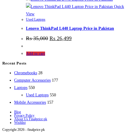
Quick
View
Used Laptops
Lenovo ThinkPad L440 Laptop Price in Pakistan
₨
35,000
₨
26,499
Add to cart
Recent Posts
28
Chromebooks
28
products
177
Computer Accessories
177
550
products
Laptops
550
products
550
Used Laptops
550
157
products
Mobile Accessories
157
products
Blog
Privacy Policy
About Us Finalprice.pk
Wishlist
Copyright 2026 - finalprice.pk