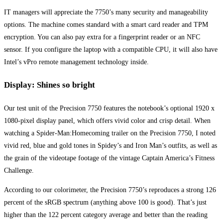
IT managers will appreciate the 7750’s many security and manageability
options. The machine comes standard with a smart card reader and TPM
encryption. You can also pay extra for a fingerprint reader or an NFC
sensor. If you configure the laptop with a compatible CPU, it will also have
Intel’s vPro remote management technology inside.
Display: Shines so bright
Our test unit of the Precision 7750 features the notebook’s optional 1920 x
1080-pixel display panel, which offers vivid color and crisp detail. When
watching a Spider-Man:Homecoming trailer on the Precision 7750, I noted
vivid red, blue and gold tones in Spidey’s and Iron Man’s outfits, as well as
the grain of the videotape footage of the vintage Captain America’s Fitness
Challenge.
According to our colorimeter, the Precision 7750’s reproduces a strong 126
percent of the sRGB spectrum (anything above 100 is good). That’s just
higher than the 122 percent category average and better than the reading