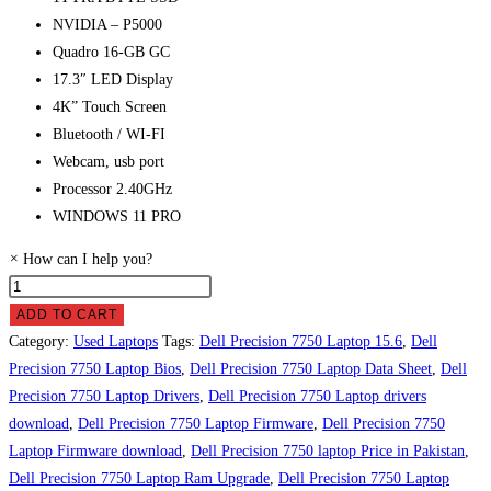
NVIDIA – P5000
Quadro 16-GB GC
17.3″ LED Display
4K” Touch Screen
Bluetooth / WI-FI
Webcam, usb port
Processor 2.40GHz
WINDOWS 11 PRO
×
How can I help you?
Dell
Precision
ADD TO CART
7750
Category:
Used Laptops
Tags:
Dell Precision 7750 Laptop 15.6
,
Dell
Laptop
Precision 7750 Laptop Bios
,
Dell Precision 7750 Laptop Data Sheet
,
Dell
Price
Precision 7750 Laptop Drivers
,
Dell Precision 7750 Laptop drivers
in
download
,
Dell Precision 7750 Laptop Firmware
,
Dell Precision 7750
Pakistan
Laptop Firmware download
,
Dell Precision 7750 laptop Price in Pakistan
,
quantity
Dell Precision 7750 Laptop Ram Upgrade
,
Dell Precision 7750 Laptop