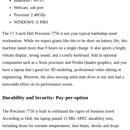
Bluetooth / WI-FI
Webcam, usb port
Processor 2.40GHz
WINDOWS 11 PRO
The 17.3-inch Dell Precision 7750 is not your typical battleship-sized
workstation. While we expect giants like this to be short on battery life, this
machine lasted more than 9 hours on a single charge. It also sports a bright,
vibrant display; strong sound; and a comfy keyboard. Add in optional
components such as a Xeon processor and Nvidia Quadro graphics, and you
have a laptop that’s good for 3D modeling, professional video editing or
engineering. However, the slow-moving solid-state drive in our unit had a
noticeable effect on its performance scores.
Durability and Security: Pay-per-option
The Precision 7750 is built to withstand the rigors of business travel.
According to Dell, the laptop passed 15 MIL-SPEC durability tests,
including those for extreme temperatures, dust blasts, shocks and drops