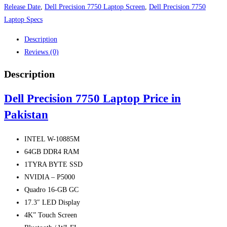
Release Date
,
Dell Precision 7750 Laptop Screen
,
Dell Precision 7750
Laptop Specs
Description
Reviews (0)
Description
Dell Precision 7750 Laptop Price in
Pakistan
INTEL W-10885M
64GB DDR4 RAM
1TYRA BYTE SSD
NVIDIA – P5000
Quadro 16-GB GC
17.3″ LED Display
4K” Touch Screen