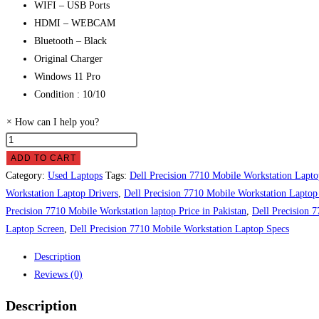
WIFI – USB Ports
HDMI – WEBCAM
Bluetooth – Black
Original Charger
Windows 11 Pro
Condition : 10/10
×
How can I help you?
Dell
Precision
ADD TO CART
7710
Category:
Used Laptops
Tags:
Dell Precision 7710 Mobile Workstation Lapto
Mobile
Workstation Laptop Drivers
,
Dell Precision 7710 Mobile Workstation Laptop
Workstation
Precision 7710 Mobile Workstation laptop Price in Pakistan
,
Dell Precision 
laptop
Laptop Screen
,
Dell Precision 7710 Mobile Workstation Laptop Specs
Price
Description
in
Reviews (0)
Pakistan
quantity
Description