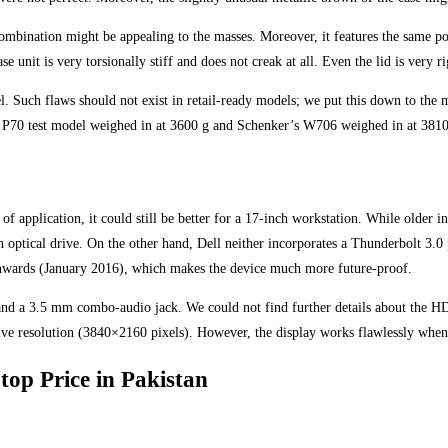
ination might be appealing to the masses. Moreover, it features the same positi
e unit is very torsionally stiff and does not creak at all. Even the lid is very 
. Such flaws should not exist in retail-ready models; we put this down to the 
ad P70 test model weighed in at 3600 g and Schenker’s W706 weighed in at 3810
 of application, it could still be better for a 17-inch workstation. While older
optical drive. On the other hand, Dell neither incorporates a Thunderbolt 3.0 
onwards (January 2016), which makes the device much more future-proof.
nd a 3.5 mm combo-audio jack. We could not find further details about the HD
ve resolution (3840×2160 pixels). However, the display works flawlessly when
top Price in Pakistan