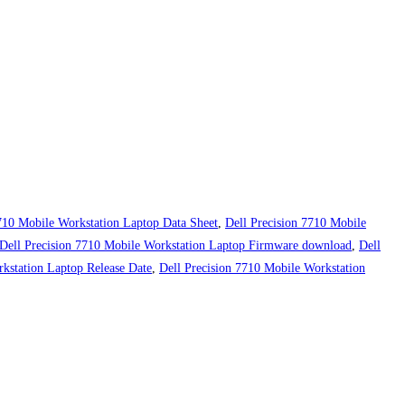
7710 Mobile Workstation Laptop Data Sheet
,
Dell Precision 7710 Mobile
Dell Precision 7710 Mobile Workstation Laptop Firmware download
,
Dell
kstation Laptop Release Date
,
Dell Precision 7710 Mobile Workstation