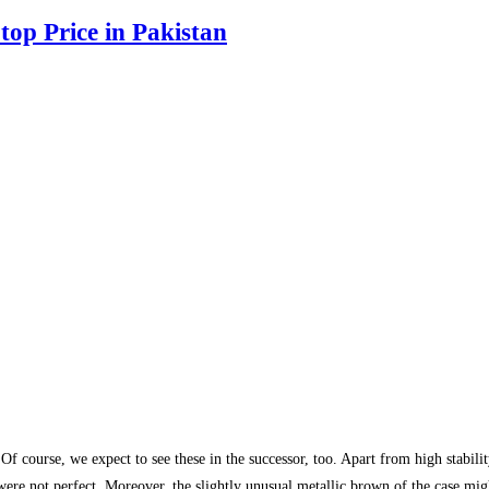
top Price in Pakistan
f course, we expect to see these in the successor, too. Apart from high stabil
were not perfect. Moreover, the slightly unusual metallic brown of the case mig