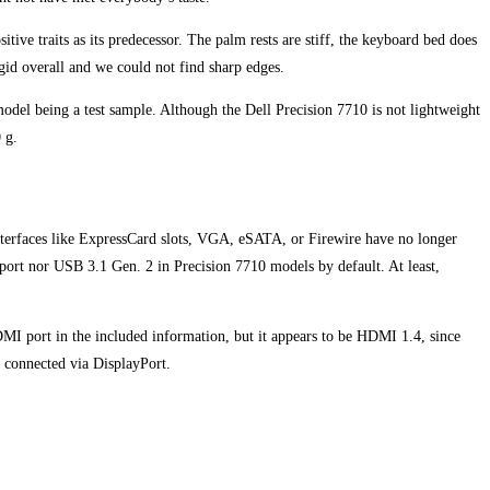
ve traits as its predecessor. The palm rests are stiff, the keyboard bed does
rigid overall and we could not find sharp edges.
model being a test sample. Although the Dell Precision 7710 is not lightweight
 g.
 interfaces like ExpressCard slots, VGA, eSATA, or Firewire have no longer
port nor USB 3.1 Gen. 2 in Precision 7710 models by default. At least,
MI port in the included information, but it appears to be HDMI 1.4, since
 connected via DisplayPort.