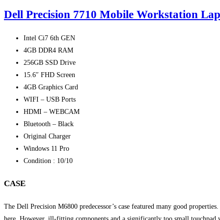
Dell Precision 7710 Mobile Workstation Lap
Intel Ci7 6th GEN
4GB DDR4 RAM
256GB SSD Drive
15.6″ FHD Screen
4GB Graphics Card
WIFI – USB Ports
HDMI – WEBCAM
Bluetooth – Black
Original Charger
Windows 11 Pro
Condition : 10/10
CASE
The Dell Precision M6800 predecessor’s case featured many good properties. O
here. However, ill-fitting components and a significantly too small touchpad 