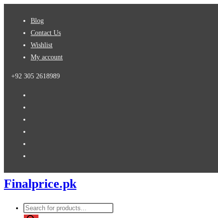
Skip
Blog
to
Contact Us
content
Wishlist
My account
+92 305 2618989
Finalprice.pk
Products