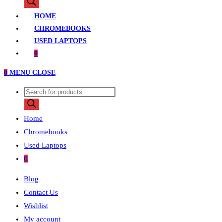
search
HOME
CHROMEBOOKS
USED LAPTOPS
0
0
MENU
CLOSE
Products
search
Home
Chromebooks
Used Laptops
0
Blog
Contact Us
Wishlist
My account