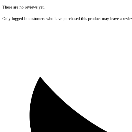
There are no reviews yet.
Only logged in customers who have purchased this product may leave a revie
Opens
in
a
new
window