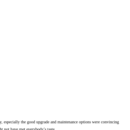
ity, especially the good upgrade and maintenance options were convincing
ht not have met everybody’s taste.