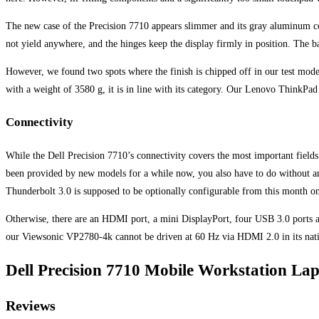
The new case of the Precision 7710 appears slimmer and its gray aluminum comb
not yield anywhere, and the hinges keep the display firmly in position. The bas
However, we found two spots where the finish is chipped off in our test model
with a weight of 3580 g, it is in line with its category. Our Lenovo ThinkP
Connectivity
While the Dell Precision 7710’s connectivity covers the most important fields
been provided by new models for a while now, you also have to do without an 
Thunderbolt 3.0 is supposed to be optionally configurable from this month 
Otherwise, there are an HDMI port, a mini DisplayPort, four USB 3.0 ports a
our Viewsonic VP2780-4k cannot be driven at 60 Hz via HDMI 2.0 in its nati
Dell Precision 7710 Mobile Workstation Lap
Reviews