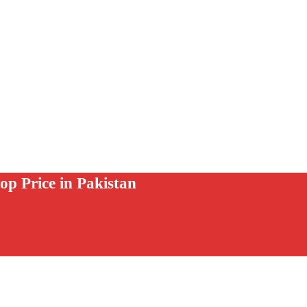
op Price in Pakistan