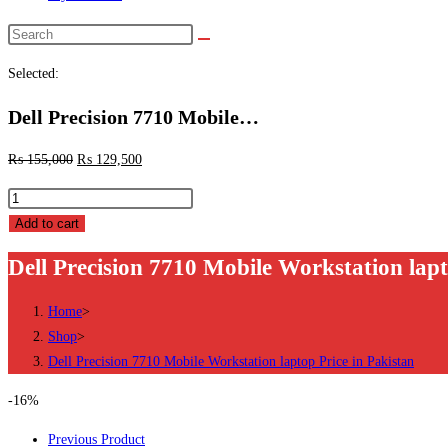
Search
this
Selected:
website
Dell Precision 7710 Mobile…
₨
155,000
₨
129,500
Dell
Precision
Add to cart
7710
Dell Precision 7710 Mobile Workstation lapt
Mobile
Workstation
Home
>
laptop
Shop
>
Price
Dell Precision 7710 Mobile Workstation laptop Price in Pakistan
in
Pakistan
-16%
quantity
Previous Product