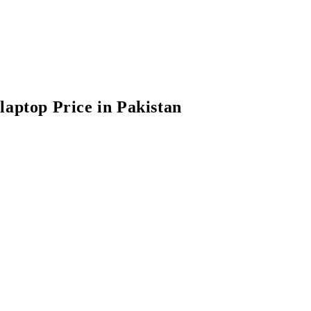
laptop Price in Pakistan