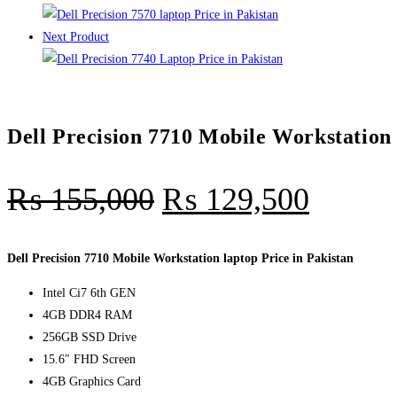
Next Product
Dell Precision 7710 Mobile Workstation 
₨
155,000
₨
129,500
Dell Precision 7710 Mobile Workstation laptop Price in Pakistan
Intel Ci7 6th GEN
4GB DDR4 RAM
256GB SSD Drive
15.6″ FHD Screen
4GB Graphics Card