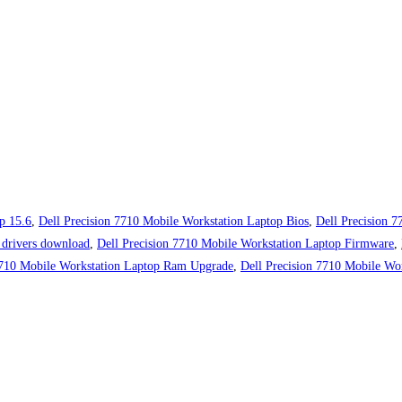
p 15.6
,
Dell Precision 7710 Mobile Workstation Laptop Bios
,
Dell Precision 
 drivers download
,
Dell Precision 7710 Mobile Workstation Laptop Firmware
,
7710 Mobile Workstation Laptop Ram Upgrade
,
Dell Precision 7710 Mobile Wor