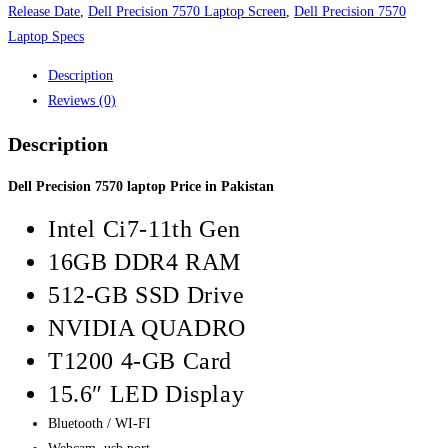
Release Date
,
Dell Precision 7570 Laptop Screen
,
Dell Precision 7570
Laptop Specs
Description
Reviews (0)
Description
Dell Precision 7570 laptop Price in Pakistan
Intel Ci7-11th Gen
16GB DDR4 RAM
512-GB SSD Drive
NVIDIA QUADRO
T1200 4-GB Card
15.6″ LED Display
Bluetooth / WI-FI