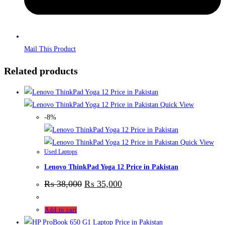
Mail This Product
Related products
Quick View
-8%
Quick View
Used Laptops
Lenovo ThinkPad Yoga 12 Price in Pakistan
₨
38,000
₨
35,000
Add to cart