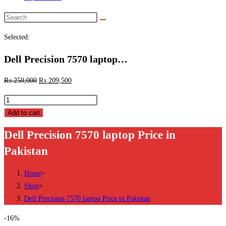
Search
this
Selected:
website
Dell Precision 7570 laptop…
₨
250,000
₨
209,500
Dell
Precision
Add to cart
7570
Dell Precision 7570 laptop Price in
laptop
Pakistan
Price
in
Home
>
Pakistan
Shop
>
quantity
Dell Precision 7570 laptop Price in Pakistan
-16%