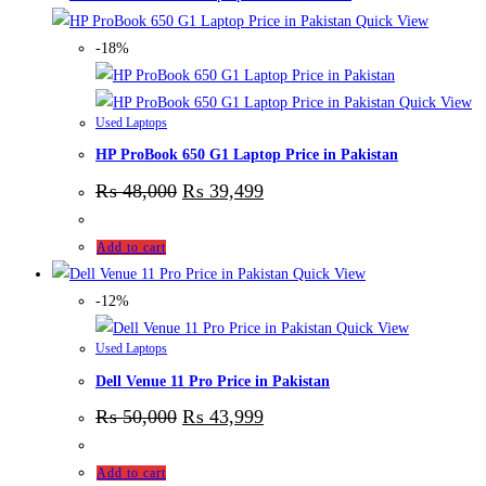
Quick View
-18%
Quick View
Used Laptops
HP ProBook 650 G1 Laptop Price in Pakistan
₨
48,000
₨
39,499
Add to cart
Quick View
-12%
Quick View
Used Laptops
Dell Venue 11 Pro Price in Pakistan
₨
50,000
₨
43,999
Add to cart