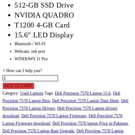
512-GB SSD Drive
NVIDIA QUADRO
T1200 4-GB Card
15.6″ LED Display
Bluetooth / WI-FI
Webcam, usb port
WINDOWS 11 Pro
×
How can I help you?
Dell
Precision
ADD TO CART
7570
Category:
Used Laptops
Tags:
Dell Precision 7570 Laptop 15.6
,
Dell
laptop
Precision 7570 Laptop Bios
,
Dell Precision 7570 Laptop Data Sheet
,
Dell
Price
Precision 7570 Laptop Drivers
,
Dell Precision 7570 Laptop drivers
in
download
,
Dell Precision 7570 Laptop Firmware
,
Dell Precision 7570
Pakistan
Laptop Firmware download
,
Dell Precision 7570 laptop Price in Pakistan
,
quantity
Dell Precision 7570 Laptop Ram Upgrade
,
Dell Precision 7570 Laptop