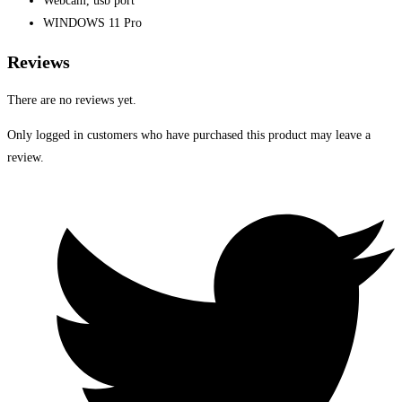
Webcam, usb port
WINDOWS 11 Pro
Reviews
There are no reviews yet.
Only logged in customers who have purchased this product may leave a
review.
Opens
in
a
new
window