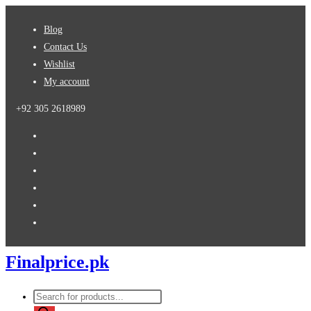
Skip
Blog
to
Contact Us
content
Wishlist
My account
+92 305 2618989
Finalprice.pk
Products