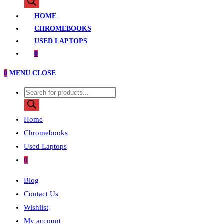
search
HOME
CHROMEBOOKS
USED LAPTOPS
0
0
MENU
CLOSE
Products
search
Home
Chromebooks
Used Laptops
0
Blog
Contact Us
Wishlist
My account