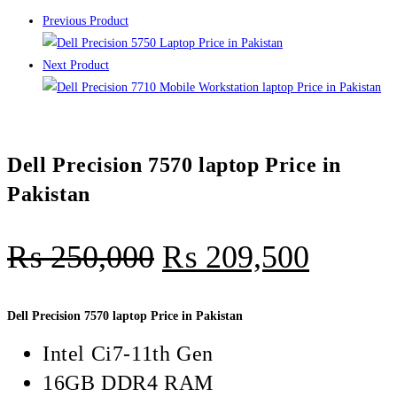
Previous Product
Next Product
Dell Precision 7570 laptop Price in
Pakistan
₨
250,000
₨
209,500
Dell Precision 7570 laptop Price in Pakistan
Intel Ci7-11th Gen
16GB DDR4 RAM