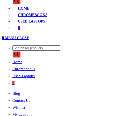
search
HOME
CHROMEBOOKS
USED LAPTOPS
0
0
MENU
CLOSE
Products
search
Home
Chromebooks
Used Laptops
0
Blog
Contact Us
Wishlist
My account