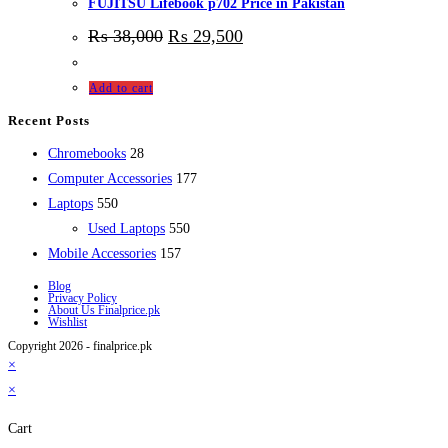
FUJITSU Lifebook p702 Price in Pakistan
₨
38,000
₨
29,500
Add to cart
Recent Posts
28
Chromebooks
28
products
177
Computer Accessories
177
550
products
Laptops
550
products
550
Used Laptops
550
157
products
Mobile Accessories
157
products
Blog
Privacy Policy
About Us Finalprice.pk
Wishlist
Copyright 2026 - finalprice.pk
×
×
Cart