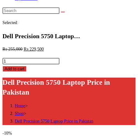
Search
this
Selected:
website
Dell Precision 5750 Laptop…
₨
255,000
₨
229,500
Dell
Precision
Add to cart
5750
Dell Precision 5750 Laptop Price in
Laptop
Pakistan
Price
in
Home
>
Pakistan
Shop
>
quantity
Dell Precision 5750 Laptop Price in Pakistan
-10%