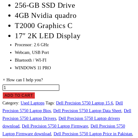
256-GB SSD Drive
4GB Nvidia quadro
T2000 Graphics C
17″ 2K LED Display
Processor: 2.6 GHz
Webcam, USB Port
Bluetooth / WI-FI
WINDOWS 11 PRO
×
How can I help you?
Dell
Precision
ADD TO CART
5750
Category:
Used Laptops
Tags:
Dell Precision 5750 Laptop 15.6
,
Dell
Laptop
Precision 5750 Laptop Bios
,
Dell Precision 5750 Laptop Data Sheet
,
Dell
Price
Precision 5750 Laptop Drivers
,
Dell Precision 5750 Laptop drivers
in
download
,
Dell Precision 5750 Laptop Firmware
,
Dell Precision 5750
Pakistan
Laptop Firmware download
,
Dell Precision 5750 Laptop Price in Pakistan
,