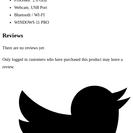
Processor: 2.6 GHz
Webcam, USB Port
Bluetooth / WI-FI
WINDOWS 11 PRO
Reviews
There are no reviews yet.
Only logged in customers who have purchased this product may leave a
review.
Opens
in
a
new
window