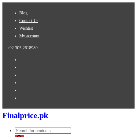
Skip
Blog
to
Contact Us
content
Wishlist
My account
+92 305 2618989
Finalprice.pk
Products