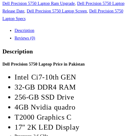
quantity
Dell Precision 5750 Laptop Ram Upgrade
,
Dell Precision 5750 Laptop
Release Date
,
Dell Precision 5750 Laptop Screen
,
Dell Precision 5750
Laptop Specs
Description
Reviews (0)
Description
Dell Precision 5750 Laptop Price in Pakistan
Intel Ci7-10th GEN
32-GB DDR4 RAM
256-GB SSD Drive
4GB Nvidia quadro
T2000 Graphics C
17″ 2K LED Display