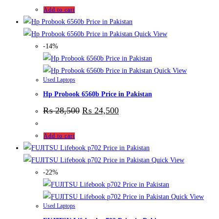
Add to cart
Quick View
-14%
Quick View
Used Laptops
Hp Probook 6560b Price in Pakistan
₨
28,500
₨
24,500
Add to cart
Quick View
-22%
Quick View
Used Laptops