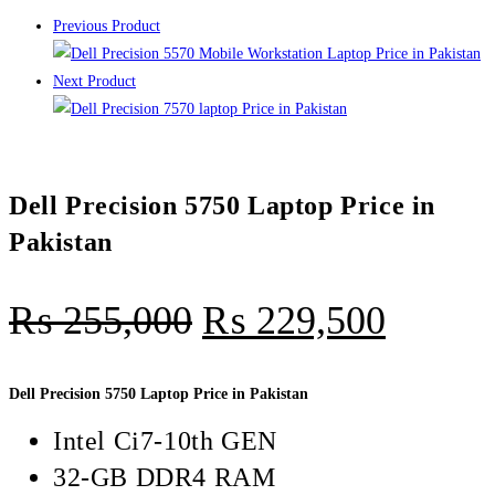
Previous Product
Next Product
Dell Precision 5750 Laptop Price in
Pakistan
₨
255,000
₨
229,500
Dell Precision 5750 Laptop Price in Pakistan
Intel Ci7-10th GEN
32-GB DDR4 RAM