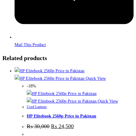
Mail This Product
Related products
Quick View
-18%
Quick View
Used Laptops
HP Elitebook 2560p Price in Pakistan
₨
30,000
₨
24,500