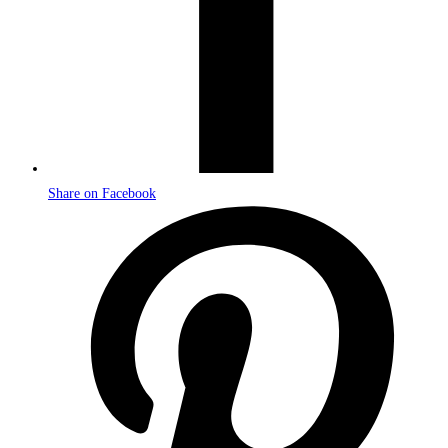
Share on Facebook
Opens
in
a
new
window