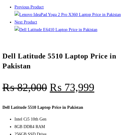
Previous Product
Next Product
Dell Latitude 5510 Laptop Price in
Pakistan
₨
82,000
₨
73,999
Dell Latitude 5510 Laptop Price in Pakistan
Intel Ci5 10th Gen
8GB DDR4 RAM
256GB SSD Drive