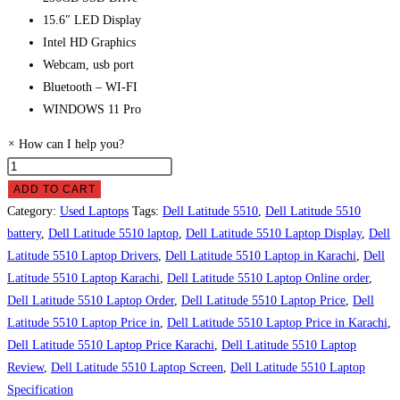
15.6″ LED Display
Intel HD Graphics
Webcam, usb port
Bluetooth – WI-FI
WINDOWS 11 Pro
×
How can I help you?
Dell
Latitude
ADD TO CART
5510
Category:
Used Laptops
Tags:
Dell Latitude 5510
,
Dell Latitude 5510
Laptop
battery
,
Dell Latitude 5510 laptop
,
Dell Latitude 5510 Laptop Display
,
Dell
Price
Latitude 5510 Laptop Drivers
,
Dell Latitude 5510 Laptop in Karachi
,
Dell
in
Latitude 5510 Laptop Karachi
,
Dell Latitude 5510 Laptop Online order
,
Pakistan
Dell Latitude 5510 Laptop Order
,
Dell Latitude 5510 Laptop Price
,
Dell
quantity
Latitude 5510 Laptop Price in
,
Dell Latitude 5510 Laptop Price in Karachi
,
Dell Latitude 5510 Laptop Price Karachi
,
Dell Latitude 5510 Laptop
Review
,
Dell Latitude 5510 Laptop Screen
,
Dell Latitude 5510 Laptop
Specification