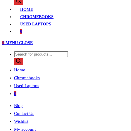
search
HOME
CHROMEBOOKS
USED LAPTOPS
0
0
MENU
CLOSE
Products
search
Home
Chromebooks
Used Laptops
0
Blog
Contact Us
Wishlist
My account