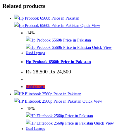
Related products
Quick View
-14%
Quick View
Used Laptops
Hp Probook 6560b Price in Pakistan
₨
28,500
₨
24,500
Add to cart
Quick View
-18%
Quick View
Used Laptops