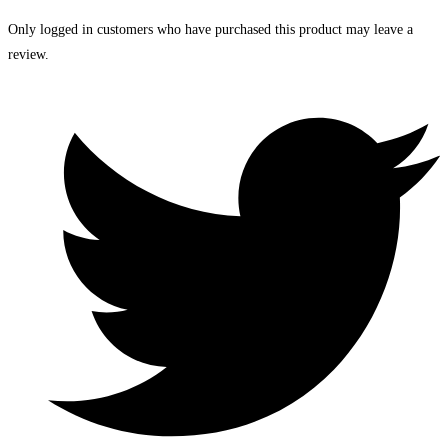
Only logged in customers who have purchased this product may leave a
review.
Opens
in
a
new
window