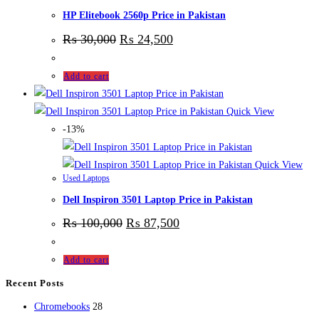
HP Elitebook 2560p Price in Pakistan
₨
30,000
₨
24,500
Add to cart
Quick View
-13%
Quick View
Used Laptops
Dell Inspiron 3501 Laptop Price in Pakistan
₨
100,000
₨
87,500
Add to cart
Recent Posts
28
Chromebooks
28