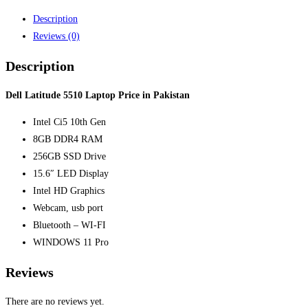
Description
Reviews (0)
Description
Dell Latitude 5510 Laptop Price in Pakistan
Intel Ci5 10th Gen
8GB DDR4 RAM
256GB SSD Drive
15.6″ LED Display
Intel HD Graphics
Webcam, usb port
Bluetooth – WI-FI
WINDOWS 11 Pro
Reviews
There are no reviews yet.