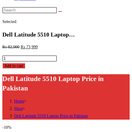
Search
this
Selected:
website
Dell Latitude 5510 Laptop…
₨
82,000
₨
73,999
Dell
Latitude
Add to cart
5510
Dell Latitude 5510 Laptop Price in
Laptop
Pakistan
Price
in
Home
>
Pakistan
Shop
>
quantity
Dell Latitude 5510 Laptop Price in Pakistan
-10%