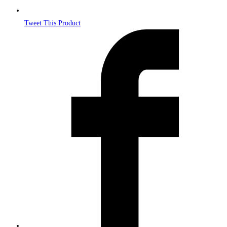
Tweet This Product
Opens
in
a
new
window