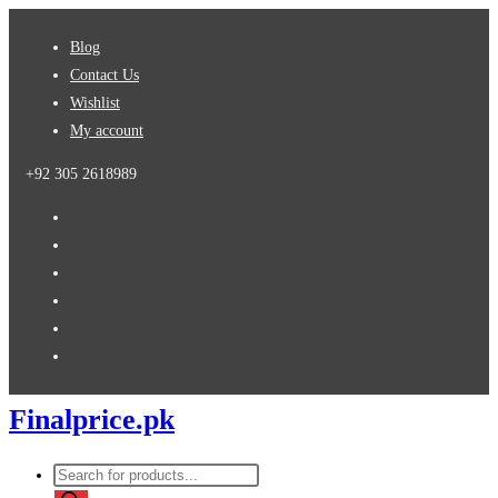
Skip
Blog
to
Contact Us
content
Wishlist
My account
+92 305 2618989
Finalprice.pk
Products