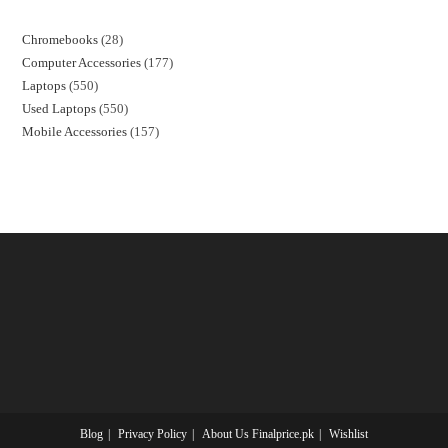
Chromebooks
28
Computer Accessories
177
Laptops
550
Used Laptops
550
Mobile Accessories
157
Blog
Privacy Policy
About Us Finalprice.pk
Wishlist