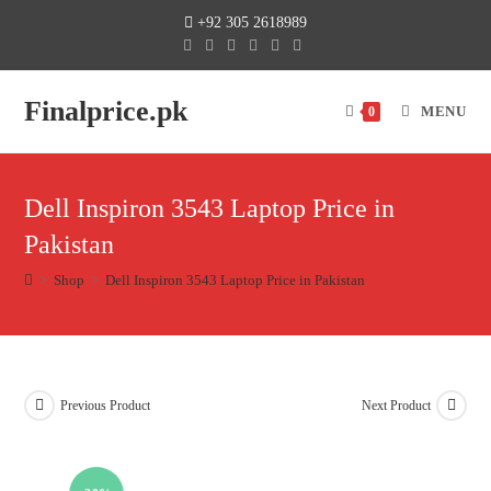
+92 305 2618989
Finalprice.pk
MENU
0
Dell Inspiron 3543 Laptop Price in
Pakistan
>
Shop
>
Dell Inspiron 3543 Laptop Price in Pakistan
Previous Product
Next Product