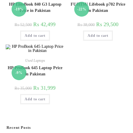
HP EliteBook 840 G3 Laptop
FUJITSU Lifebook p702 Price
-19%
-22%
Price in Pakistan
in Pakistan
₨
42,499
₨
29,500
₨
52,500
₨
38,000
Add to cart
Add to cart
Used Laptops
HP ProBook 645 Laptop Price
-9%
in Pakistan
₨
31,999
₨
35,000
Add to cart
Recent Posts