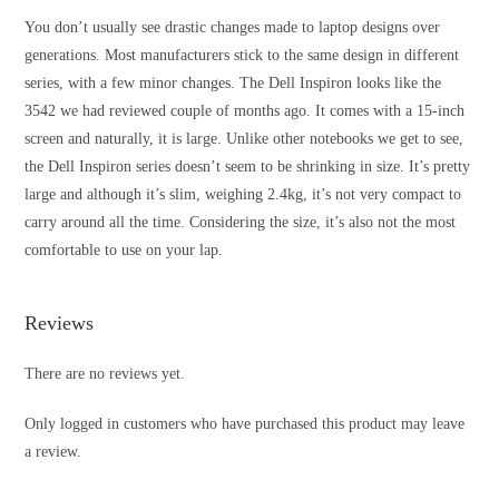
You don’t usually see drastic changes made to laptop designs over
generations. Most manufacturers stick to the same design in different
series, with a few minor changes. The Dell Inspiron looks like the
3542 we had reviewed couple of months ago. It comes with a 15-inch
screen and naturally, it is large. Unlike other notebooks we get to see,
the Dell Inspiron series doesn’t seem to be shrinking in size. It’s pretty
large and although it’s slim, weighing 2.4kg, it’s not very compact to
carry around all the time. Considering the size, it’s also not the most
comfortable to use on your lap.
Reviews
There are no reviews yet.
Only logged in customers who have purchased this product may leave
a review.