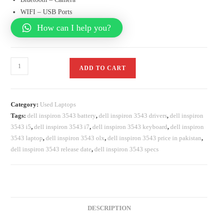
WIFI – USB Ports
How can I help you?
ADD TO CART
Category:
Used Laptops
Tags:
dell inspiron 3543 battery
,
dell inspiron 3543 drivers
,
dell inspiron
3543 i5
,
dell inspiron 3543 i7
,
dell inspiron 3543 keyboard
,
dell inspiron
3543 laptop
,
dell inspiron 3543 olx
,
dell inspiron 3543 price in pakistan
,
dell inspiron 3543 release date
,
dell inspiron 3543 specs
DESCRIPTION