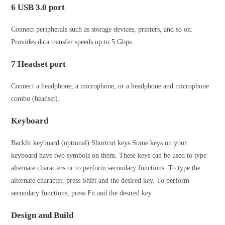
6 USB 3.0 port
Connect peripherals such as storage devices, printers, and so on.
Provides data transfer speeds up to 5 Gbps.
7 Headset port
Connect a headphone, a microphone, or a headphone and microphone
combo (headset).
Keyboard
Backlit keyboard (optional) Shortcut keys Some keys on your
keyboard have two symbols on them. These keys can be used to type
alternate characters or to perform secondary functions. To type the
alternate character, press Shift and the desired key. To perform
secondary functions, press Fn and the desired key
Design and Build