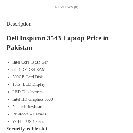
REVIEWS (0)
Description
Dell Inspiron 3543 Laptop Price in
Pakistan
Intel Core i3 5th Gen
8GB DVDR4 RAM
500GB Hard Disk
15.6″ LED Display
LED Touchscreen
Intel HD Graphics 5500
Numeric keyboard
Bluetooth – Camera
WIFI – USB Ports
Security-cable slot