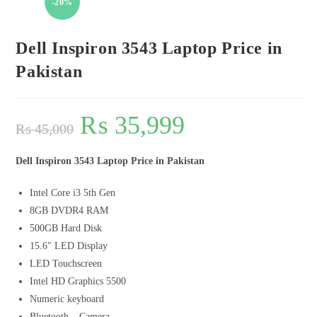
-20%
Dell Inspiron 3543 Laptop Price in
Pakistan
₨
35,999
₨
45,000
Dell Inspiron 3543 Laptop Price in Pakistan
Intel Core i3 5th Gen
8GB DVDR4 RAM
500GB Hard Disk
15.6″ LED Display
LED Touchscreen
Intel HD Graphics 5500
Numeric keyboard
Bluetooth – Camera