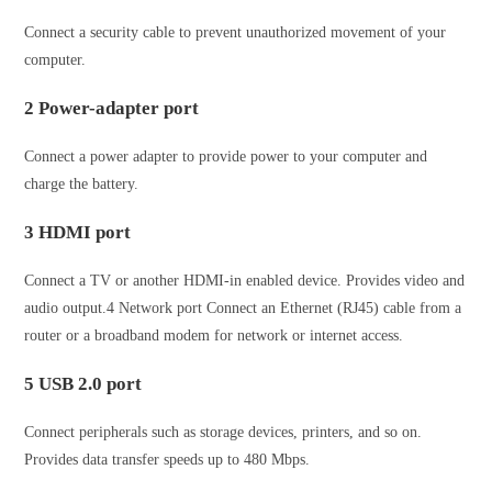
Connect a security cable to prevent unauthorized movement of your
computer.
2 Power-adapter port
Connect a power adapter to provide power to your computer and
charge the battery.
3 HDMI port
Connect a TV or another HDMI‑in enabled device. Provides video and
audio output.4 Network port Connect an Ethernet (RJ45) cable from a
router or a broadband modem for network or internet access.
5 USB 2.0 port
Connect peripherals such as storage devices, printers, and so on.
Provides data transfer speeds up to 480 Mbps.