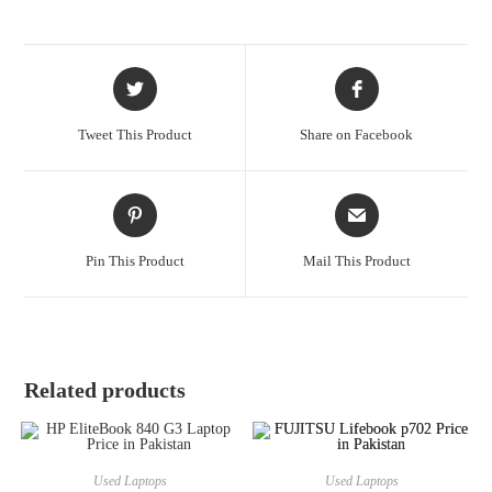
Tweet This Product
Share on Facebook
Pin This Product
Mail This Product
Related products
Used Laptops
Used Laptops