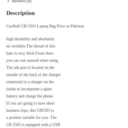
Reviews (0)
Description
Coolbell CB-5503 Laptop Bag Price in Pakistan
high durability and absolutely
no wrinkles.The thread of this
balo is very thick.From there
you can rest assured when using
The usb port is located on the
outside of the back of the charger
connected to a charger on the
inside to incorporate a spare
battery and charge the phone
If you are going to have short
business trips, this CB5503 is
a product suitable for you. The
CB 5503 is equipped with a USB