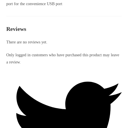
port for the convenience USB port
Reviews
There are no reviews yet.
Only logged in customers who have purchased this product may leave
a review.