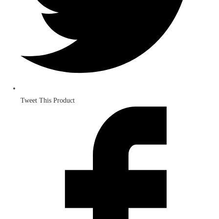
Tweet This Product