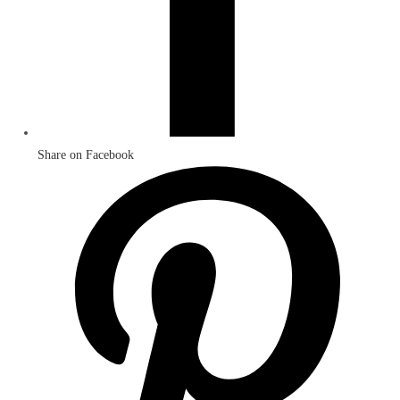
Share on Facebook