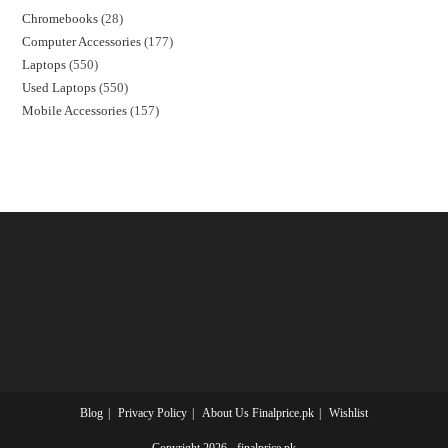
Chromebooks
28
Computer Accessories
177
Laptops
550
Used Laptops
550
Mobile Accessories
157
Blog
Privacy Policy
About Us Finalprice.pk
Wishlist