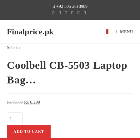
+92 305 2618989
Finalprice.pk
0
MENU
Selected:
Coolbell CB-5503 Laptop
Bag…
₨
7,500
₨
6,299
ADD TO CART