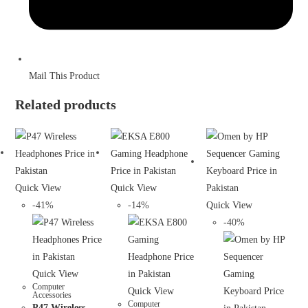
Mail This Product
Related products
Quick View
Quick View
-41%
-14%
Quick View
-40%
Quick View
Computer
Quick View
Accessories
Computer
P47 Wireless