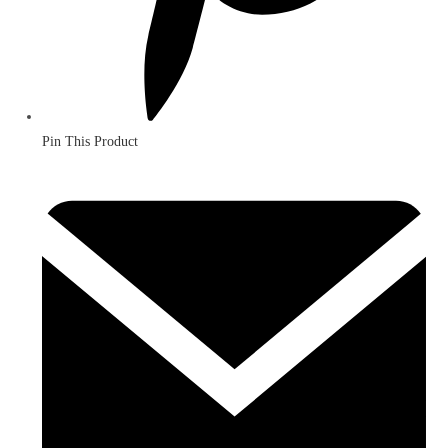
Pin This Product