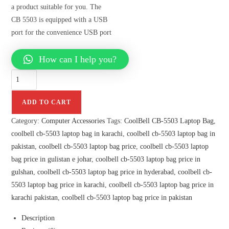
a product suitable for you. The
CB 5503 is equipped with a USB
port for the convenience USB port
How can I help you?
ADD TO CART
Category:
Computer Accessories
Tags:
CoolBell CB-5503 Laptop Bag
,
coolbell cb-5503 laptop bag in karachi
,
coolbell cb-5503 laptop bag in
pakistan
,
coolbell cb-5503 laptop bag price
,
coolbell cb-5503 laptop
bag price in gulistan e johar
,
coolbell cb-5503 laptop bag price in
gulshan
,
coolbell cb-5503 laptop bag price in hyderabad
,
coolbell cb-
5503 laptop bag price in karachi
,
coolbell cb-5503 laptop bag price in
karachi pakistan
,
coolbell cb-5503 laptop bag price in pakistan
Description