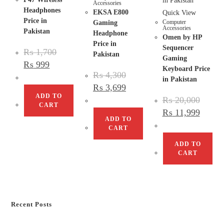
Accessories
Headphones
EKSA E800
Quick View
Price in
Computer
Gaming
Accessories
Pakistan
Headphone
Omen by HP
Price in
Sequencer
₨
1,700
Pakistan
Gaming
₨
999
Keyboard Price
₨
4,300
in Pakistan
₨
3,699
ADD TO
₨
20,000
CART
₨
11,999
ADD TO
CART
ADD TO
CART
Recent Posts