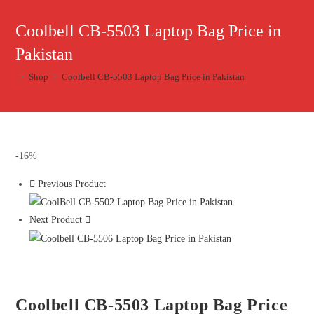
Coolbell CB-5503 Laptop Bag Price in
Pakistan
>
Shop
>
Coolbell CB-5503 Laptop Bag Price in Pakistan
-16%
Previous Product
Next Product
Coolbell CB-5503 Laptop Bag Price