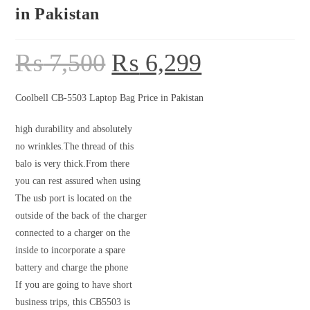
in Pakistan
₨
7,500
₨
6,299
Coolbell CB-5503 Laptop Bag Price in Pakistan
high durability and absolutely
no wrinkles.The thread of this
balo is very thick.From there
you can rest assured when using
The usb port is located on the
outside of the back of the charger
connected to a charger on the
inside to incorporate a spare
battery and charge the phone
If you are going to have short
business trips, this CB5503 is