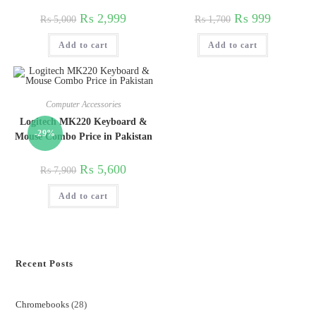
₨
2,999
₨
999
₨
5,000
₨
1,700
Add to cart
Add to cart
Computer Accessories
Logitech MK220 Keyboard &
-29%
Mouse Combo Price in Pakistan
₨
5,600
₨
7,900
Add to cart
Recent Posts
Chromebooks
28