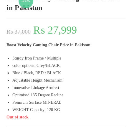
-24%
in Pakistan
₨
27,999
₨
37,000
Boost Velocity Gaming Chair Price in Pakistan
Sturdy Iron Frame / Multiple
color options: Grey/BLACK,
Blue / Black, RED / BLACK
Adjustable Height Mechanism
Innovative Linkage Armrest
Optimised 135 Degree Recline
Premium Surface MINERAL
WEIGHT Capacity: 120 KG
Out of stock