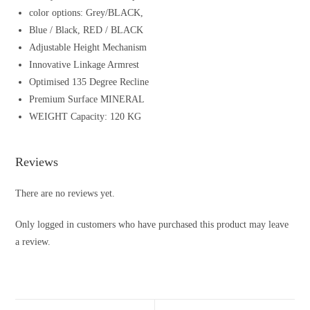
color options: Grey/BLACK,
Blue / Black, RED / BLACK
Adjustable Height Mechanism
Innovative Linkage Armrest
Optimised 135 Degree Recline
Premium Surface MINERAL
WEIGHT Capacity: 120 KG
Reviews
There are no reviews yet.
Only logged in customers who have purchased this product may leave
a review.