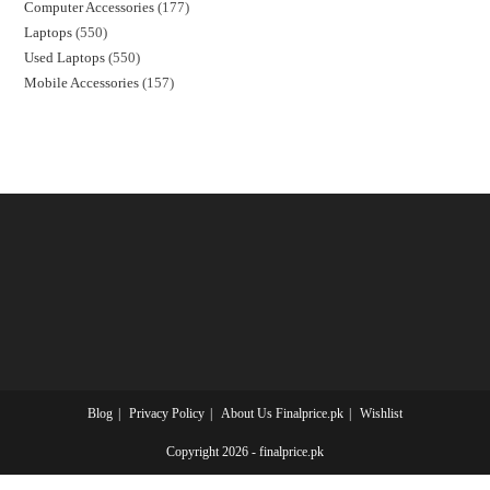
Computer Accessories
177
Laptops
550
Used Laptops
550
Mobile Accessories
157
Blog
Privacy Policy
About Us Finalprice.pk
Wishlist
Copyright 2026 - finalprice.pk