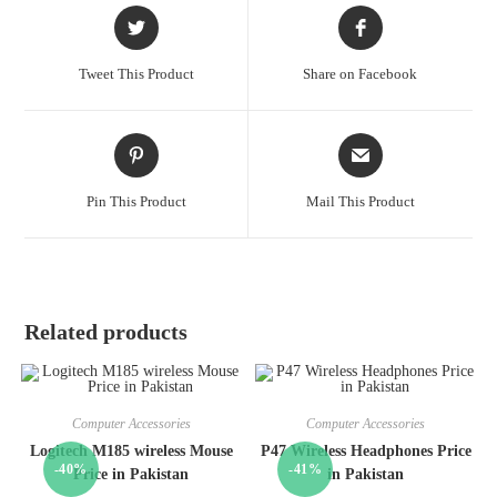
Tweet This Product
Share on Facebook
Pin This Product
Mail This Product
Related products
Computer Accessories
Computer Accessories
Logitech M185 wireless Mouse
P47 Wireless Headphones Price
-40%
-41%
Price in Pakistan
in Pakistan