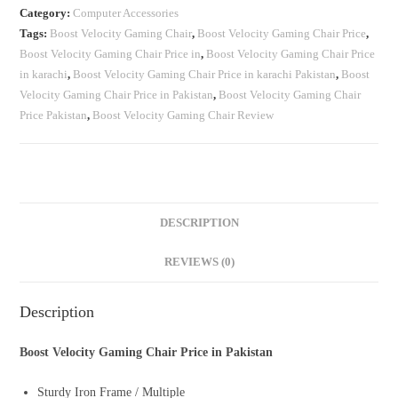
Category:
Computer Accessories
Tags:
Boost Velocity Gaming Chair
,
Boost Velocity Gaming Chair Price
,
Boost Velocity Gaming Chair Price in
,
Boost Velocity Gaming Chair Price
in karachi
,
Boost Velocity Gaming Chair Price in karachi Pakistan
,
Boost
Velocity Gaming Chair Price in Pakistan
,
Boost Velocity Gaming Chair
Price Pakistan
,
Boost Velocity Gaming Chair Review
DESCRIPTION
REVIEWS (0)
Description
Boost Velocity Gaming Chair Price in Pakistan
Sturdy Iron Frame / Multiple