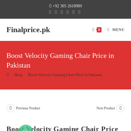
+92 305 2618989
Finalprice.pk
MENU
0
Boost Velocity Gaming Chair Price in
Pakistan
>
Shop
>
Boost Velocity Gaming Chair Price in Pakistan
Previous Product
Next Product
Boost Velocity Gaming Chair Price