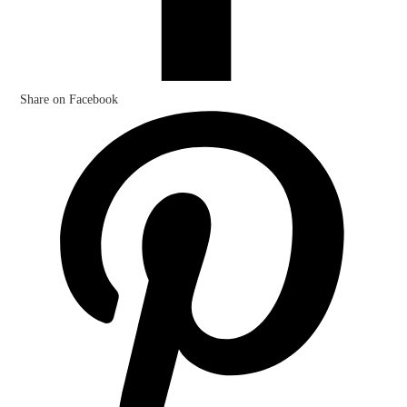
Share on Facebook