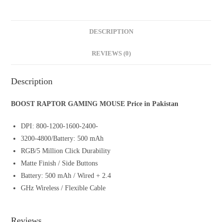
DESCRIPTION
REVIEWS (0)
Description
BOOST RAPTOR GAMING MOUSE Price in Pakistan
DPI: 800-1200-1600-2400-
3200-4800/Battery: 500 mAh
RGB/5 Million Click Durability
Matte Finish / Side Buttons
Battery: 500 mAh / Wired + 2.4
GHz Wireless / Flexible Cable
Reviews