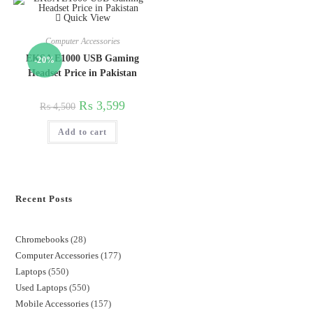
Quick View
Computer Accessories
EKSA E1000 USB Gaming
-20%
Headset Price in Pakistan
₨
3,599
₨
4,500
Add to cart
Recent Posts
Chromebooks
28
Computer Accessories
177
Laptops
550
Used Laptops
550
Mobile Accessories
157