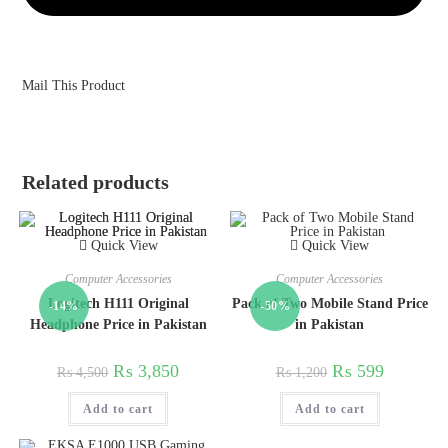
Mail This Product
Related products
Quick View
Quick View
Computer Accessories
Computer Accessories
Logitech H111 Original
Pack of Two Mobile Stand Price
-14%
-50%
Headphone Price in Pakistan
in Pakistan
₨
3,850
₨
599
₨
4,500
₨
1,200
Add to cart
Add to cart