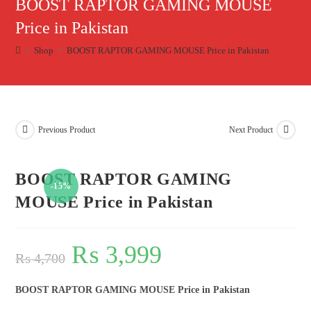
BOOST RAPTOR GAMING MOUSE
Price in Pakistan
>
Shop
>
BOOST RAPTOR GAMING MOUSE Price in Pakistan
Previous Product
Next Product
BOOST RAPTOR GAMING
-15%
MOUSE Price in Pakistan
₨
3,999
₨
4,700
BOOST RAPTOR GAMING MOUSE Price in Pakistan