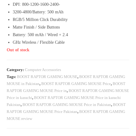
DPI: 800-1200-1600-2400-
3200-4800/Battery: 500 mAh
RGB/5 Million Click Durability
Matte Finish / Side Buttons
Battery: 500 mAh / Wired + 2.4
GHz Wireless / Flexible Cable
Out of stock
Category:
Computer Accessories
Tags:
BOOST RAPTOR GAMING MOUSE
,
BOOST RAPTOR GAMING
MOUSE in Pakistan
,
BOOST RAPTOR GAMING MOUSE Price
,
BOOST
RAPTOR GAMING MOUSE Price in
,
BOOST RAPTOR GAMING MOUSE
Price in karachi
,
BOOST RAPTOR GAMING MOUSE Price in karachi
Pakistan
,
BOOST RAPTOR GAMING MOUSE Price in Pakistan
,
BOOST
RAPTOR GAMING MOUSE Price Pakistan
,
BOOST RAPTOR GAMING
MOUSE review