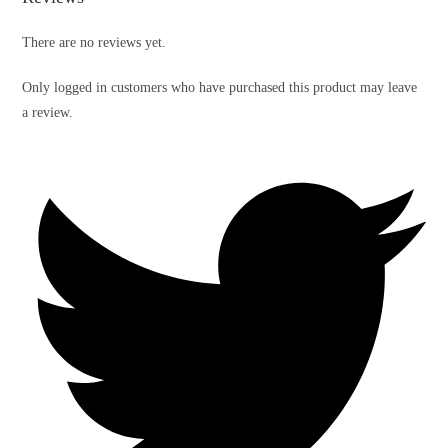
There are no reviews yet.
Only logged in customers who have purchased this product may leave
a review.