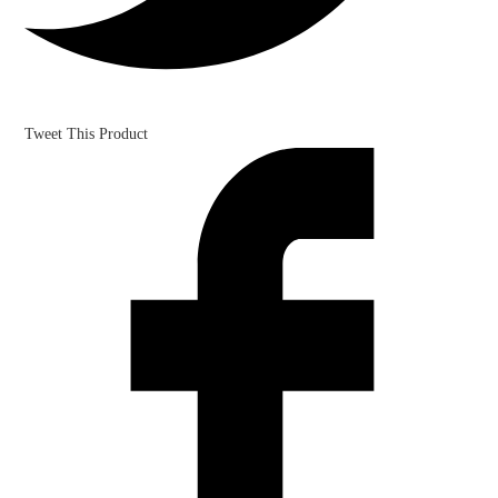
Tweet This Product