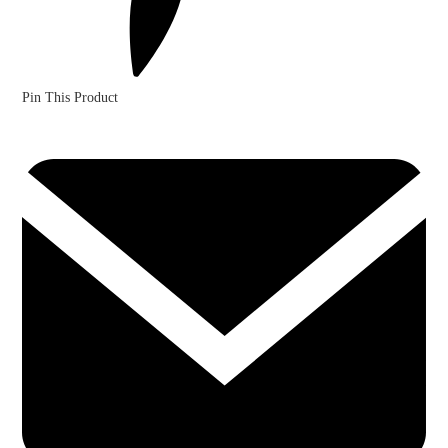
Pin This Product