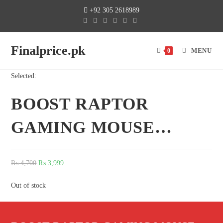
+92 305 2618989
Finalprice.pk
MENU
0
Selected:
BOOST RAPTOR
GAMING MOUSE…
₨
4,700
₨
3,999
Out of stock