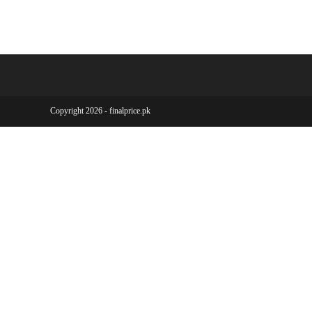
Copyright 2026 - finalprice.pk