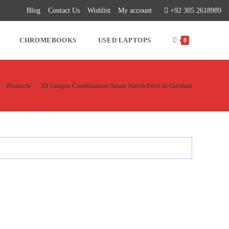
Blog
Contact Us
Wishlist
My account
+92 305 2618989
CHROMEBOOKS
USED LAPTOPS
0
>
Products
>
X8 Unique Combination Smart Watch Price in Gulshan