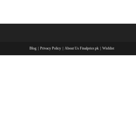
Blog
Privacy Policy
About Us Finalprice.pk
Wishlist