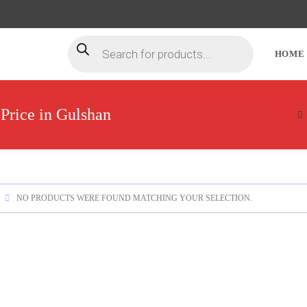
HOME
Price in Gulshan
NO PRODUCTS WERE FOUND MATCHING YOUR SELECTION.