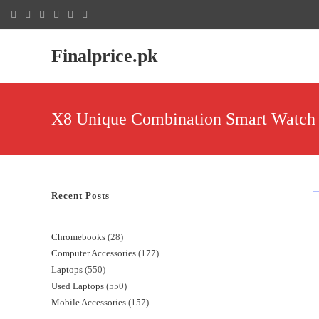
Finalprice.pk
X8 Unique Combination Smart Watch 
Recent Posts
Chromebooks
28
Computer Accessories
177
Laptops
550
Used Laptops
550
Mobile Accessories
157