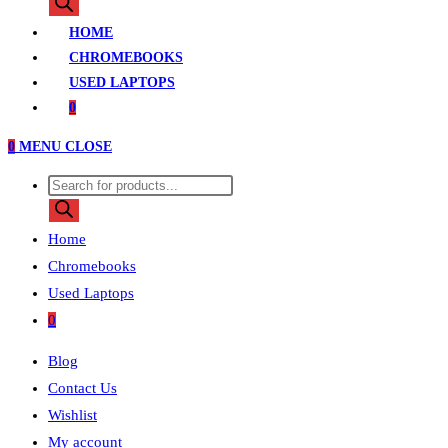
search
HOME
CHROMEBOOKS
USED LAPTOPS
0
0
MENU
CLOSE
Products
search
Home
Chromebooks
Used Laptops
0
Blog
Contact Us
Wishlist
My account