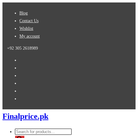
Skip
Blog
to
Contact Us
content
Wishlist
My account
+92 305 2618989
Finalprice.pk
Products