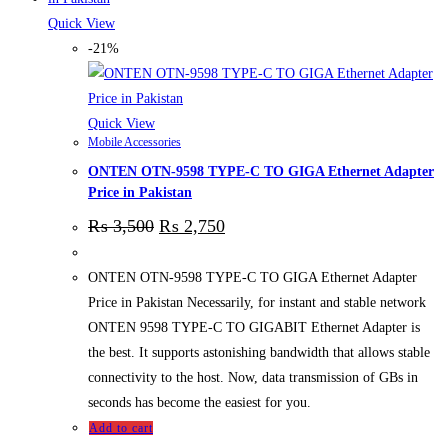
Quick View
-21%
Quick View
Mobile Accessories
ONTEN OTN-9598 TYPE-C TO GIGA Ethernet Adapter
Price in Pakistan
₨
3,500
₨
2,750
ONTEN OTN-9598 TYPE-C TO GIGA Ethernet Adapter
Price in Pakistan Necessarily, for instant and stable network
ONTEN 9598 TYPE-C TO GIGABIT Ethernet Adapter is
the best. It supports astonishing bandwidth that allows stable
connectivity to the host. Now, data transmission of GBs in
seconds has become the easiest for you.
Add to cart