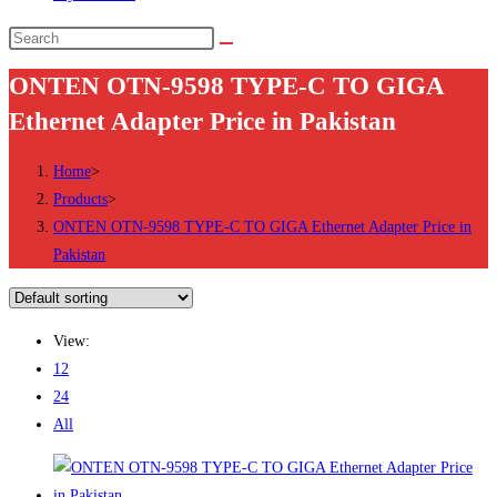
Search
this
ONTEN OTN-9598 TYPE-C TO GIGA
website
Ethernet Adapter Price in Pakistan
Home
>
Products
>
ONTEN OTN-9598 TYPE-C TO GIGA Ethernet Adapter Price in
Pakistan
View:
12
24
All