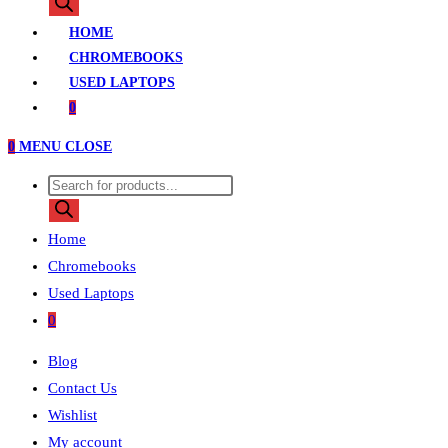
search
HOME
CHROMEBOOKS
USED LAPTOPS
0
0
MENU
CLOSE
Products
search
Home
Chromebooks
Used Laptops
0
Blog
Contact Us
Wishlist
My account