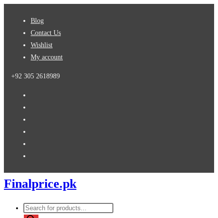
Skip
Blog
to
Contact Us
content
Wishlist
My account
+92 305 2618989
Finalprice.pk
Products