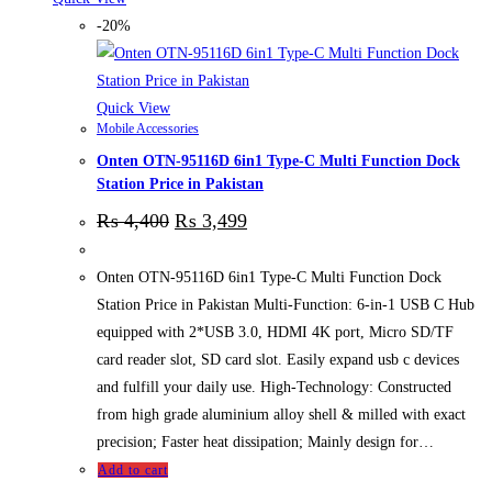
-20%
Quick View
Mobile Accessories
Onten OTN-95116D 6in1 Type-C Multi Function Dock
Station Price in Pakistan
₨
4,400
₨
3,499
Onten OTN-95116D 6in1 Type-C Multi Function Dock
Station Price in Pakistan Multi-Function: 6-in-1 USB C Hub
equipped with 2*USB 3.0, HDMI 4K port, Micro SD/TF
card reader slot, SD card slot. Easily expand usb c devices
and fulfill your daily use. High-Technology: Constructed
from high grade aluminium alloy shell & milled with exact
precision; Faster heat dissipation; Mainly design for…
Add to cart