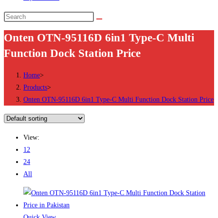
Search
this
Onten OTN-95116D 6in1 Type-C Multi
website
Function Dock Station Price
Home
>
Products
>
Onten OTN-95116D 6in1 Type-C Multi Function Dock Station Price
View:
12
24
All
Quick View