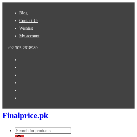
Skip
Blog
to
Contact Us
content
Wishlist
My account
+92 305 2618989
Finalprice.pk
Products