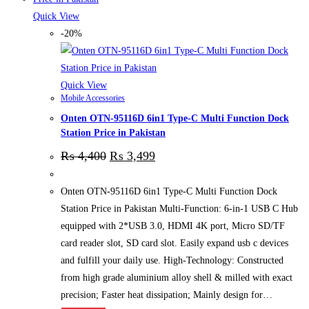
Quick View
-20%
Quick View
Mobile Accessories
Onten OTN-95116D 6in1 Type-C Multi Function Dock
Station Price in Pakistan
₨
4,400
₨
3,499
Onten OTN-95116D 6in1 Type-C Multi Function Dock
Station Price in Pakistan Multi-Function: 6-in-1 USB C Hub
equipped with 2*USB 3.0, HDMI 4K port, Micro SD/TF
card reader slot, SD card slot. Easily expand usb c devices
and fulfill your daily use. High-Technology: Constructed
from high grade aluminium alloy shell & milled with exact
precision; Faster heat dissipation; Mainly design for…