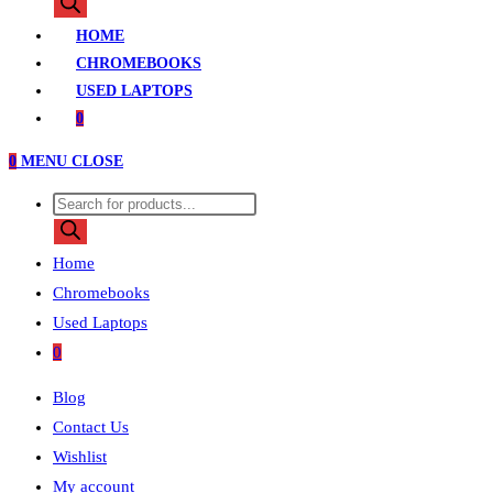
search
HOME
CHROMEBOOKS
USED LAPTOPS
0
0
MENU
CLOSE
Products
search
Home
Chromebooks
Used Laptops
0
Blog
Contact Us
Wishlist
My account