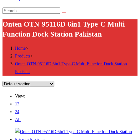
Search
this
Onten OTN-95116D 6in1 Type-C Multi
website
Function Dock Station Pakistan
Home
>
Products
>
Onten OTN-95116D 6in1 Type-C Multi Function Dock Station
Pakistan
View:
12
24
All