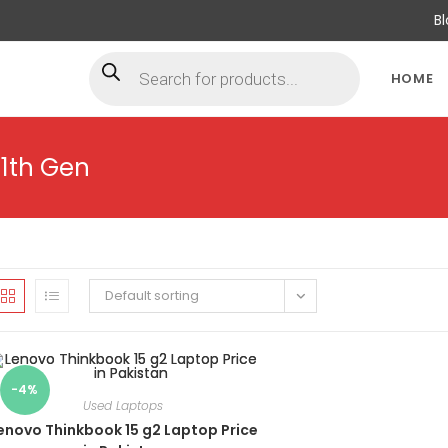
B
HOME
11th Gen
Default sorting
-4%
Used Laptops
enovo Thinkbook 15 g2 Laptop Price