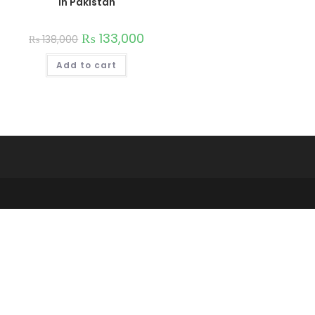
in Pakistan
₨
133,000
₨
138,000
Add to cart