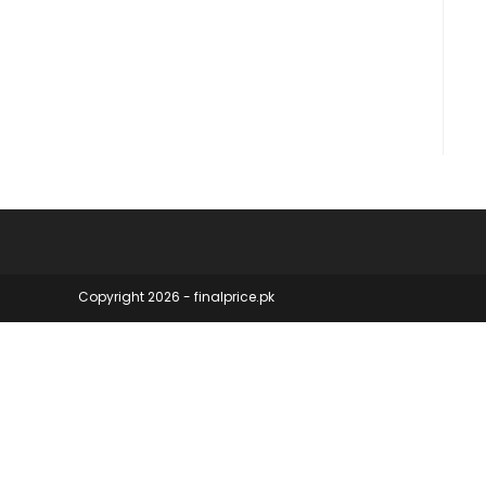
Copyright 2026 - finalprice.pk