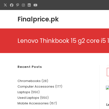
Finalprice.pk
Lenovo Thinkbook 15 g2 core i5 
Recent Posts
Chromebooks
28
Computer Accessories
177
Laptops
550
Used Laptops
550
Mobile Accessories
157
L