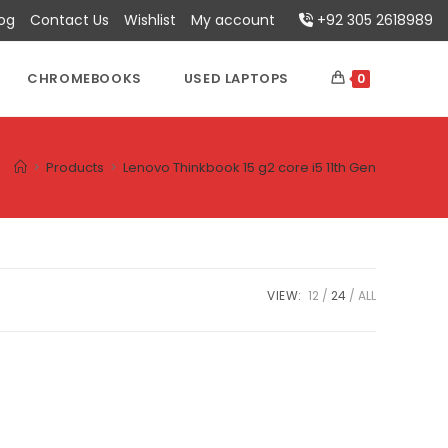
log
Contact Us
Wishlist
My account
+92 305 2618989
CHROMEBOOKS
USED LAPTOPS
0
>
Products
>
Lenovo Thinkbook 15 g2 core i5 11th Gen
VIEW:
12
24
ALL