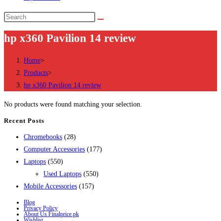
Search
this
hp x360 Pavilion 14 review
website
Home
>
Products
>
hp x360 Pavilion 14 review
No products were found matching your selection.
Recent Posts
28
Chromebooks
28
products
177
Computer Accessories
177
550
products
Laptops
550
products
550
Used Laptops
550
157
products
Mobile Accessories
157
products
Blog
Privacy Policy
About Us Finalprice.pk
Wishlist