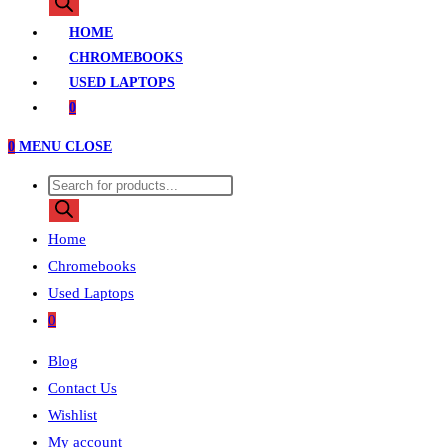
search
HOME
CHROMEBOOKS
USED LAPTOPS
0
0
MENU
CLOSE
Products
search
Home
Chromebooks
Used Laptops
0
Blog
Contact Us
Wishlist
My account