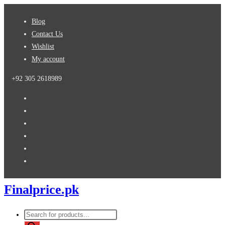
Skip
Blog
to
Contact Us
content
Wishlist
My account
+92 305 2618989
Finalprice.pk
Products