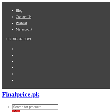
Skip
Blog
to
Contact Us
content
Wishlist
My account
+92 305 2618989
Finalprice.pk
Products