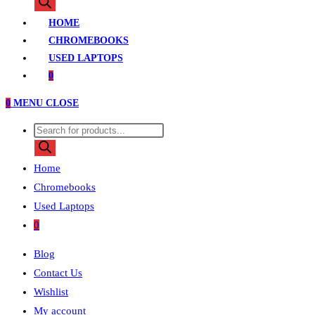
search
HOME
CHROMEBOOKS
USED LAPTOPS
0
0
MENU
CLOSE
Products
search
Home
Chromebooks
Used Laptops
0
Blog
Contact Us
Wishlist
My account