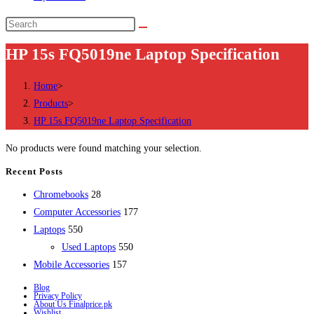
Search
this
HP 15s FQ5019ne Laptop Specification
website
Home
>
Products
>
HP 15s FQ5019ne Laptop Specification
No products were found matching your selection.
Recent Posts
28
Chromebooks
28
products
177
Computer Accessories
177
550
products
Laptops
550
products
550
Used Laptops
550
157
products
Mobile Accessories
157
products
Blog
Privacy Policy
About Us Finalprice.pk
Wishlist