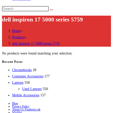
Search
this
dell inspiron 17 5000 series 5759
website
Home
>
Products
>
dell inspiron 17 5000 series 5759
No products were found matching your selection.
Recent Posts
28
Chromebooks
28
products
177
Computer Accessories
177
550
products
Laptops
550
products
550
Used Laptops
550
157
products
Mobile Accessories
157
products
Blog
Privacy Policy
About Us Finalprice.pk
Wishlist