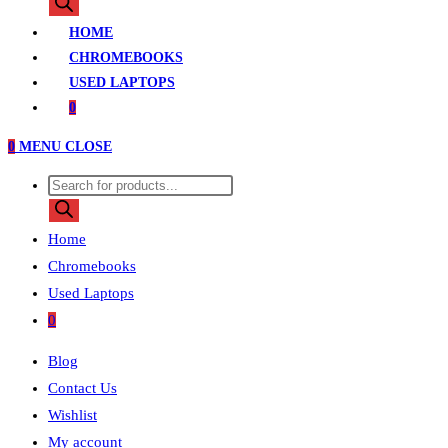
search
HOME
CHROMEBOOKS
USED LAPTOPS
0
0
MENU
CLOSE
Products
search
Home
Chromebooks
Used Laptops
0
Blog
Contact Us
Wishlist
My account