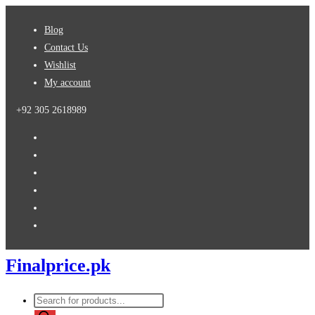
Skip
Blog
to
Contact Us
content
Wishlist
My account
+92 305 2618989
Finalprice.pk
Products