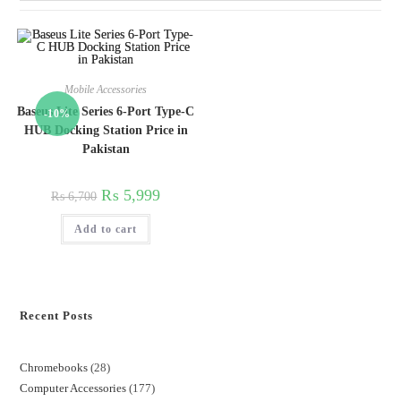
Mobile Accessories
Baseus Lite Series 6-Port Type-C
-10%
HUB Docking Station Price in
Pakistan
₨
5,999
₨
6,700
Add to cart
Recent Posts
Chromebooks
28
Computer Accessories
177