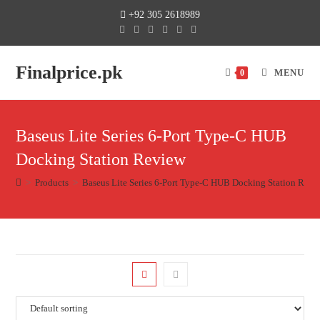
+92 305 2618989
Finalprice.pk
MENU
0
Baseus Lite Series 6-Port Type-C HUB
Docking Station Review
>
Products
>
Baseus Lite Series 6-Port Type-C HUB Docking Station Revi