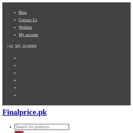
Skip
Blog
to
Contact Us
content
Wishlist
My account
+92 305 2618989
Finalprice.pk
Products