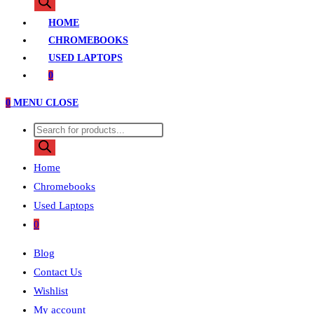
search
HOME
CHROMEBOOKS
USED LAPTOPS
0
0
MENU
CLOSE
Products
search
Home
Chromebooks
Used Laptops
0
Blog
Contact Us
Wishlist
My account