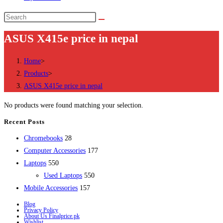
Search
this
ASUS X415e price in nepal
website
Home
>
Products
>
ASUS X415e price in nepal
No products were found matching your selection.
Recent Posts
28
Chromebooks
28
products
177
Computer Accessories
177
550
products
Laptops
550
products
550
Used Laptops
550
157
products
Mobile Accessories
157
products
Blog
Privacy Policy
About Us Finalprice.pk
Wishlist