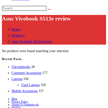
Search
this
Asus Vivobook S513e review
website
Home
>
Products
>
Asus Vivobook S513e review
No products were found matching your selection.
Recent Posts
28
Chromebooks
28
products
177
Computer Accessories
177
550
products
Laptops
550
products
550
Used Laptops
550
157
products
Mobile Accessories
157
products
Blog
Privacy Policy
About Us Finalprice.pk
Wishlist