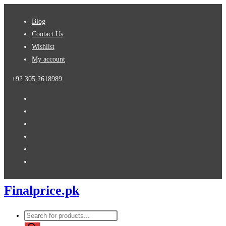
Skip
Blog
to
Contact Us
content
Wishlist
My account
+92 305 2618989
Finalprice.pk
Products