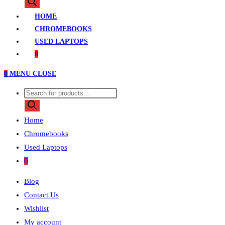
search
HOME
CHROMEBOOKS
USED LAPTOPS
0
0
MENU
CLOSE
Products
search
Home
Chromebooks
Used Laptops
0
Blog
Contact Us
Wishlist
My account