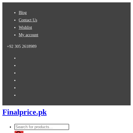
Skip
Blog
to
Contact Us
content
Wishlist
My account
+92 305 2618989
Finalprice.pk
Products