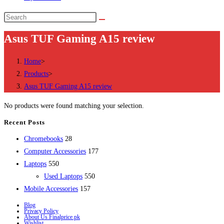
Search
this
Asus TUF Gaming A15 review
website
Home
>
Products
>
Asus TUF Gaming A15 review
No products were found matching your selection.
Recent Posts
28
Chromebooks
28
products
177
Computer Accessories
177
550
products
Laptops
550
products
550
Used Laptops
550
157
products
Mobile Accessories
157
products
Blog
Privacy Policy
About Us Finalprice.pk
Wishlist