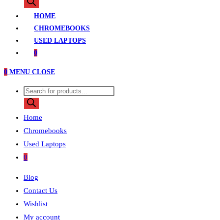
search
HOME
CHROMEBOOKS
USED LAPTOPS
0
0
MENU
CLOSE
Products
search
Home
Chromebooks
Used Laptops
0
Blog
Contact Us
Wishlist
My account