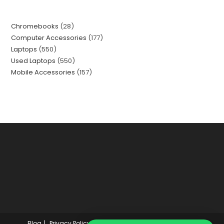
Chromebooks
28
Computer Accessories
177
Laptops
550
Used Laptops
550
Mobile Accessories
157
Blog
Privacy Policy
About Us Finalprice.pk
Wishlist