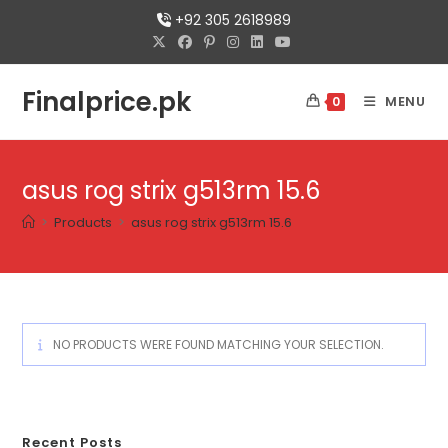
+92 305 2618989
Finalprice.pk
MENU
0
asus rog strix g513rm 15.6
>
Products
>
asus rog strix g513rm 15.6
NO PRODUCTS WERE FOUND MATCHING YOUR SELECTION.
Recent Posts