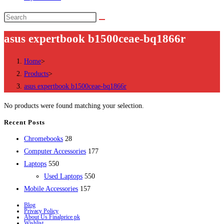
Search
this
asus expertbook b1500ceae-bq1866r
website
Home
>
Products
>
asus expertbook b1500ceae-bq1866r
No products were found matching your selection.
Recent Posts
28
Chromebooks
28
products
177
Computer Accessories
177
550
products
Laptops
550
products
550
Used Laptops
550
157
products
Mobile Accessories
157
products
Blog
Privacy Policy
About Us Finalprice.pk
Wishlist