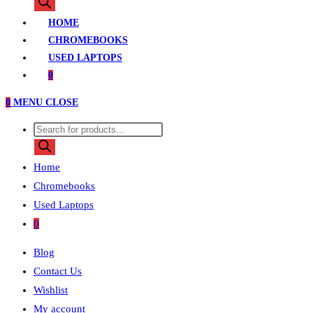
search
HOME
CHROMEBOOKS
USED LAPTOPS
0
0
MENU
CLOSE
Products
search
Home
Chromebooks
Used Laptops
0
Blog
Contact Us
Wishlist
My account