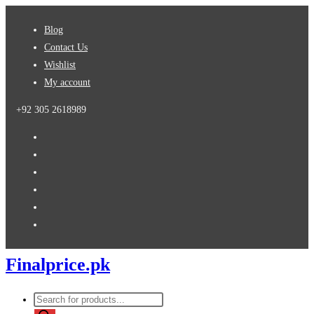
Skip
Blog
to
Contact Us
content
Wishlist
My account
+92 305 2618989
Finalprice.pk
Products