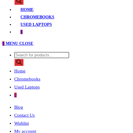
search
HOME
CHROMEBOOKS
USED LAPTOPS
0
0
MENU
CLOSE
Products
search
Home
Chromebooks
Used Laptops
0
Blog
Contact Us
Wishlist
My account