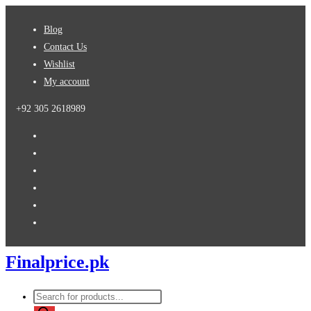
Skip
Blog
to
Contact Us
content
Wishlist
My account
+92 305 2618989
Finalprice.pk
Products