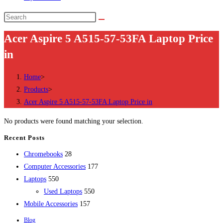
Search
this
Acer Aspire 5 A515-57-53FA Laptop Price
website
in
Home
>
Products
>
Acer Aspire 5 A515-57-53FA Laptop Price in
No products were found matching your selection.
Recent Posts
28
Chromebooks
28
products
177
Computer Accessories
177
550
products
Laptops
550
products
550
Used Laptops
550
157
products
Mobile Accessories
157
products
Blog